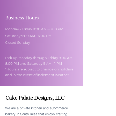
Business Hours
Monday - Friday 8:00 AM - 8:00 PM
Saturday 9:00 AM - 6:00 PM
Closed Sunday
Pick up Monday through Friday 8:00 AM -
8:00 PM and Saturday 9 AM - 1 PM
*Hours are subject to change on holidays
and in the event of inclement weather.
Cake Palate Designs, LLC
We are a private kitchen and eCommerce
bakery in South Tulsa that enjoys crafting