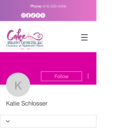
Phone:
918-300-4406
More actions
Follow
Katie Schlosser
Katie Schlosser