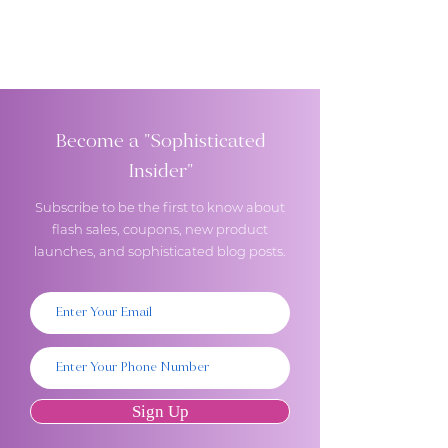
Become a "Sophisticated
Insider"
Subscribe to be the first to know about
flash sales, coupons, new product
launches, and sophisticated blog posts.
Sign Up