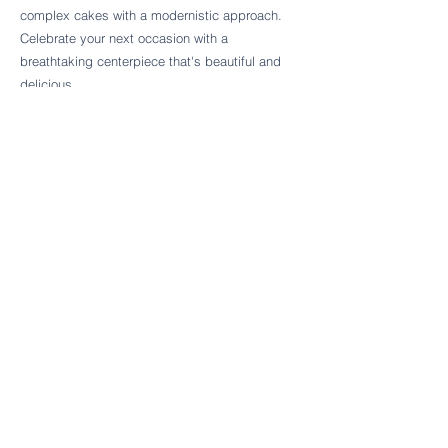
Follow Cake Palate Designs
complex cakes with a modernistic approach.
Celebrate your next occasion with a
breathtaking centerpiece that's beautiful and
delicious.
Legal Links
FAQs
Order Policy
Terms & Conditions
Wedding Terms & Conditions
Rental Terms & Conditions
Dessert Bar Terms & Conditions
Disclaimers
Trademark Notice
Privacy Policy
Accessibility Statement