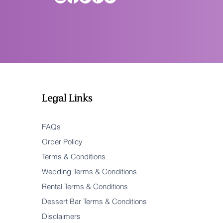
Legal Links
FAQs
Order Policy
Terms & Conditions
Wedding Terms & Conditions
Rental Terms & Conditions
Dessert Bar Terms & Conditions
Disclaimers