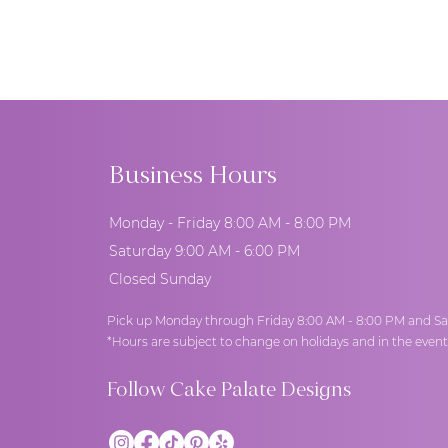
you the undivided attention you 
possible outside of scheduled a
Business Hours
Monday - Friday 8:00 AM - 8:00 PM
Saturday 9:00 AM - 6:00 PM
Closed Sunday
Pick up Monday through Friday 8:00 AM - 8:00 PM and Sa
*Hours are subject to change on holidays and in the even
Follow Cake Palate Designs