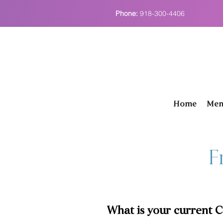
Phone:
918-300-4406
Home
Men
F
What is your current 