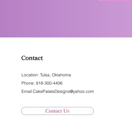
Contact
Location: Tulsa, Oklahoma
Phone:
918-300-4406
Email:
CakePalateDesigns@yahoo.com
Contact Us