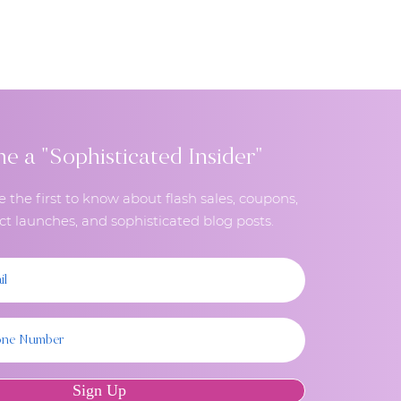
in-person contact as much as
 a "Sophisticated Insider"
e the first to know about flash sales, coupons,
t launches, and sophisticated blog posts.
Sign Up