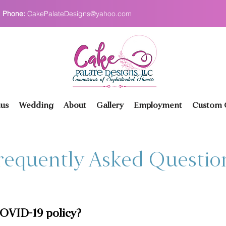
Phone:
CakePalateDesigns@yahoo.com
us
Wedding
About
Gallery
Employment
Custom O
requently Asked Questio
COVID-19 policy?