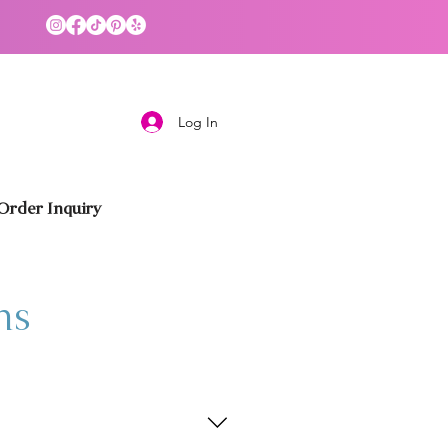
Log In
rder Inquiry
ns