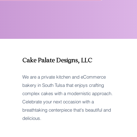
Cake Palate Designs, LLC
We are a private kitchen and eCommerce
bakery in South Tulsa that enjoys crafting
complex cakes with a modernistic approach.
Celebrate your next occasion with a
breathtaking centerpiece that's beautiful and
delicious.