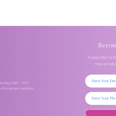
deserve when placing an order. Due to Covid-19, I am limiting 
ppointments for pick-up.
Become
Subscribe to b
new produc
turday 9 AM - 1 PM
t of inclement weather.