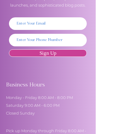
launches, and sophisticated blog posts.
Sign Up
Business Hours
Monday - Friday 8:00 AM - 8:00 PM
Saturday 9:00 AM - 6:00 PM
Closed Sunday
Pick up Monday through Friday 8:00 AM -