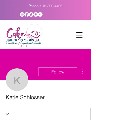
Phone:
918-300-4406
More actions
Follow
Katie Schlosser
Katie Schlosser