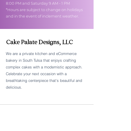
8:00 PM and Saturday 9 AM - 1 PM
*Hours are subject to change on holidays
and in the event of inclement weather.
Cake Palate Designs, LLC
We are a private kitchen and eCommerce
bakery in South Tulsa that enjoys crafting
Follow Cake Palate Designs
complex cakes with a modernistic approach.
Celebrate your next occasion with a
breathtaking centerpiece that's beautiful and
delicious.
Legal Links
FAQs