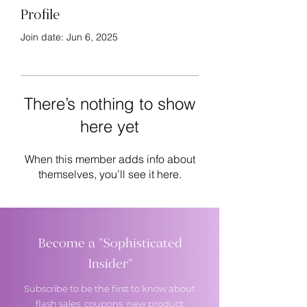
Profile
Join date: Jun 6, 2025
There’s nothing to show
here yet
When this member adds info about
themselves, you’ll see it here.
Become a "Sophisticated
Insider"
Subscribe to be the first to know about
flash sales, coupons, new product