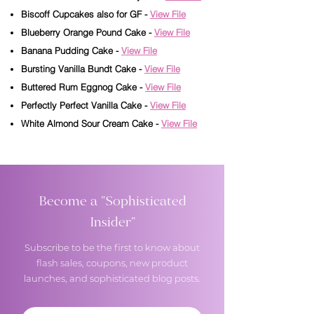
Biscoff Cupcakes also for GF -
View File
Blueberry Orange Pound Cake -
View File
Banana Pudding Cake -
View File
Bursting Vanilla Bundt Cake -
View File
Buttered Rum Eggnog Cake -
View File
Perfectly Perfect Vanilla Cake -
View File
White Almond Sour Cream Cake -
View File
Become a "Sophisticated
Insider"
Subscribe to be the first to know about
flash sales, coupons, new product
launches, and sophisticated blog posts.