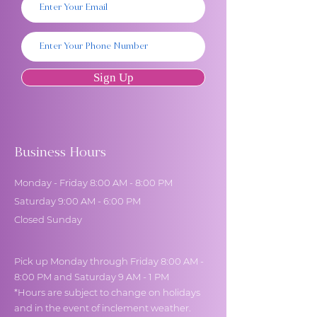
Sign Up
Business Hours
Monday - Friday 8:00 AM - 8:00 PM
Saturday 9:00 AM - 6:00 PM
Closed Sunday
Pick up Monday through Friday 8:00 AM -
8:00 PM and Saturday 9 AM - 1 PM
*Hours are subject to change on holidays
and in the event of inclement weather.