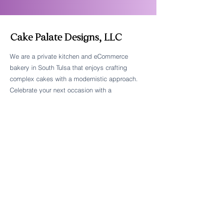
Cake Palate Designs, LLC
We are a private kitchen and eCommerce
bakery in South Tulsa that enjoys crafting
Follow Cake Palate Designs
complex cakes with a modernistic approach.
Celebrate your next occasion with a
breathtaking centerpiece that's beautiful and
delicious.
Legal Links
FAQs
Order Policy
Terms & Conditions
Wedding Terms & Conditions