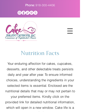
Phone:
918-300-4406
Nutrition Facts
Your enduring affection for cakes, cupcakes,
desserts, and other delectable treats persists
daily and year after year. To ensure informed
choices, understanding the ingredients in your
selected items is essential. Enclosed are the
nutritional details that may or may not pertain to
your preferred items. Kindly click on the
provided link for detailed nutritional information,
which will open in a new window. Cake life is a