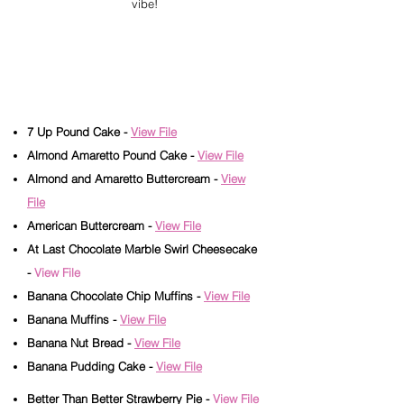
vibe!
Read Our Product
Information Carefully
7 Up Pound Cake
-
View File
Almond Amaretto Pound Cake -
View File
Almond and Amaretto Buttercream -
View
File
American Buttercream -
View File
At Last Chocolate Marble Swirl Cheesecake
-
View File
Banana Chocolate Chip Muffins -
View File
Banana Muffins -
View File
Banana Nut Bread -
View File
Banana Pudding Cake -
View File
Better Than Better Strawberry Pie -
View File