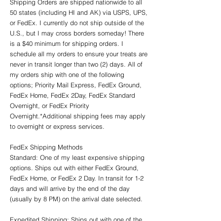
Shipping Orders are shipped nationwide to all
50 states (including HI and AK) via USPS, UPS,
or FedEx. I currently do not ship outside of the
U.S., but I may cross borders someday! There
is a $40 minimum for shipping orders. I
schedule all my orders to ensure your treats are
never in transit longer than two (2) days. All of
my orders ship with one of the following
options; Priority Mail Express, FedEx Ground,
FedEx Home, FedEx 2Day, FedEx Standard
Overnight, or FedEx Priority
Overnight.*Additional shipping fees may apply
to overnight or express services.
FedEx Shipping Methods
Standard: One of my least expensive shipping
options. Ships out with either FedEx Ground,
FedEx Home, or FedEx 2 Day. In transit for 1-2
days and will arrive by the end of the day
(usually by 8 PM) on the arrival date selected.
Expedited Shipping: Ships out with one of the