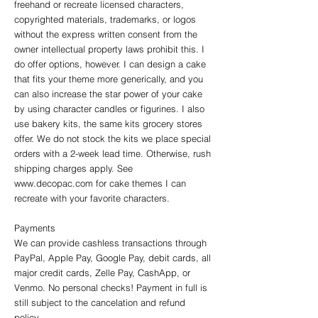
freehand or recreate licensed characters,
copyrighted materials, trademarks, or logos
without the express written consent from the
owner intellectual property laws prohibit this. I
do offer options, however. I can design a cake
that fits your theme more generically, and you
can also increase the star power of your cake
by using character candles or figurines. I also
use bakery kits, the same kits grocery stores
offer. We do not stock the kits we place special
orders with a 2-week lead time. Otherwise, rush
shipping charges apply. See
www.decopac.com
for cake themes I can
recreate with your favorite characters.
Payments
We can provide cashless transactions through
PayPal, Apple Pay, Google Pay, debit cards, all
major credit cards, Zelle Pay, CashApp, or
Venmo. No personal checks! Payment in full is
still subject to the cancelation and refund
policy.