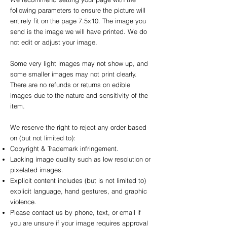
following parameters to ensure the picture will
entirely fit on the page 7.5x10. The image you
send is the image we will have printed. We do
not edit or adjust your image.
Some very light images may not show up, and
some smaller images may not print clearly.
There are no refunds or returns on edible
images due to the nature and sensitivity of the
item.
We reserve the right to reject any order based
on (but not limited to):
Copyright & Trademark infringement.
Lacking image quality such as low resolution or
pixelated images.
Explicit content includes (but is not limited to)
explicit language, hand gestures, and graphic
violence.
Please contact us by phone, text, or email if
you are unsure if your image requires approval