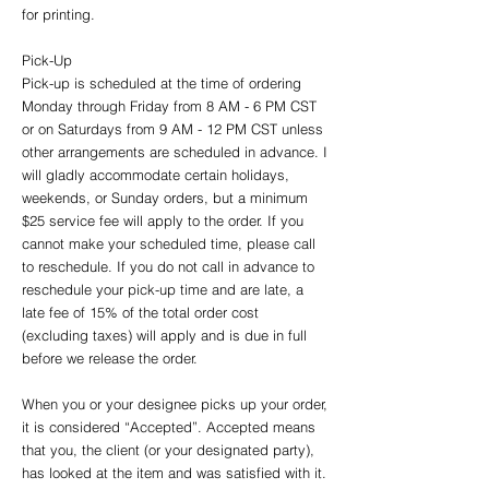
for printing.
Pick-Up
Pick-up is scheduled at the time of ordering
Monday through Friday from 8 AM - 6 PM CST
or on Saturdays from 9 AM - 12 PM CST unless
other arrangements are scheduled in advance. I
will gladly accommodate certain holidays,
weekends, or Sunday orders, but a minimum
$25 service fee will apply to the order. If you
cannot make your scheduled time, please call
to reschedule. If you do not call in advance to
reschedule your pick-up time and are late, a
late fee of 15% of the total order cost
(excluding taxes) will apply and is due in full
before we release the order.
When you or your designee picks up your order,
it is considered “Accepted”. Accepted means
that you, the client (or your designated party),
has looked at the item and was satisfied with it.