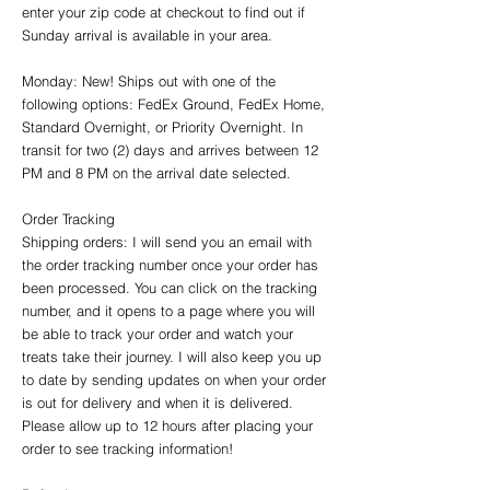
enter your zip code at checkout to find out if
Sunday arrival is available in your area.
Monday: New! Ships out with one of the
following options: FedEx Ground, FedEx Home,
Standard Overnight, or Priority Overnight. In
transit for two (2) days and arrives between 12
PM and 8 PM on the arrival date selected.
Order Tracking
Shipping orders: I will send you an email with
the order tracking number once your order has
been processed. You can click on the tracking
number, and it opens to a page where you will
be able to track your order and watch your
treats take their journey. I will also keep you up
to date by sending updates on when your order
is out for delivery and when it is delivered.
Please allow up to 12 hours after placing your
order to see tracking information!