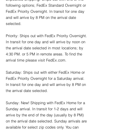
following options; FedEx Standard Overnight or
FedEx Priority Overnight. In transit for one day
and will arrive by 8 PM on the arrival date
selected.
Priority: Ships out with FedEx Priority Overnight.
In transit for one day and will arrive by noon on
the arrival date selected in most locations; by
4:30 PM. or 5 PM in remote areas. To find the
arrival time please visit FedEx.com.
Saturday: Ships out with either FedEx Home or
FedEx Priority Overnight for a Saturday arrival.
In transit for one day and will arrive by 8 PM on
the arrival date selected.
Sunday: New! Shipping with FedEx Home for a
Sunday arrival. In transit for 1-2 days and will
arrive by the end of the day (usually by 8 PM)
on the arrival date selected. Sunday arrivals are
available for select zip codes only. You can