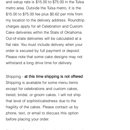
and setup rate is $15.00 to $75.00 in the Tulsa
metro area. Outside the Tulsa metro, it is the
$15.00 to $75.00 fee plus $0.62 per mile from
my location to the delivery address. Roundtrip
charges apply for all Celebration and Custom
Cake deliveries within the State of Oklahoma.
Out-of-state deliveries will be calculated at a
flat rate. You must include delivery when your
order is secured by full payment or deposit.
Please note that some cake designs may not
withstand a long drive time for delivery.
Shipping -
at this time shipping is not offered
Shipping is available for some menu items
except for celebrations and cu
sto
m cakes,
tiered, bridal, or groom cakes. I will not ship
that level of sophisticatedness due to the
fragility of the cakes. Please contact us by
phone, text, or email to discuss this option
before placing your order. ​