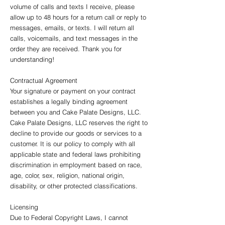
volume of calls and texts I receive, please
allow up to 48 hours for a return call or reply to
messages, emails, or texts. I will return all
calls, voicemails, and text messages in the
order they are received. Thank you for
understanding!
Contractual Agreement
Your signature or payment on your contract
establishes a legally binding agreement
between you and Cake Palate Designs, LLC.
Cake Palate Designs, LLC reserves the right to
decline to provide our goods or services to a
customer. It is our policy to comply with all
applicable state and federal laws prohibiting
discrimination in employment based on race,
age, color, sex, religion, national origin,
disability, or other protected classifications.
Licensing
Due to Federal Copyright Laws, I cannot