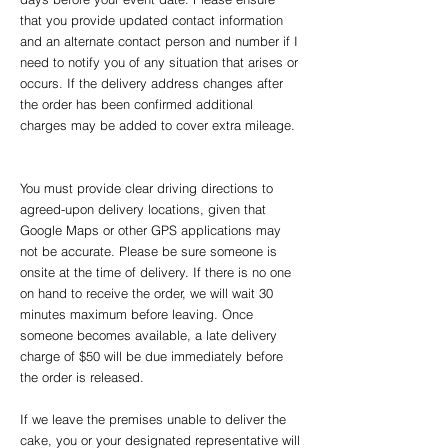
that you provide updated contact information
and an alternate contact person and number if I
need to notify you of any situation that arises or
occurs. If the delivery address changes after
the order has been confirmed additional
charges may be added to cover extra mileage.
You must provide clear driving directions to
agreed-upon delivery locations, given that
Google Maps or other GPS applications may
not be accurate. Please be sure someone is
onsite at the time of delivery. If there is no one
on hand to receive the order, we will wait 30
minutes maximum before leaving. Once
someone becomes available, a late delivery
charge of $50 will be due immediately before
the order is released.
If we leave the premises unable to deliver the
cake, you or your designated representative will