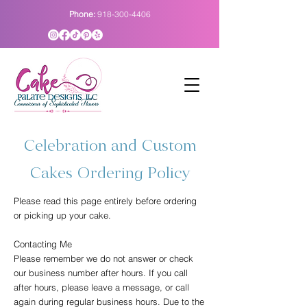
Phone:
918-300-4406
Celebration and Custom
Cakes Ordering Policy
Please read this page entirely before ordering
or picking up your cake.
Contacting Me
Please remember we do not answer or check
our business number after hours. If you call
after hours, please leave a message, or call
again during regular business hours. Due to the