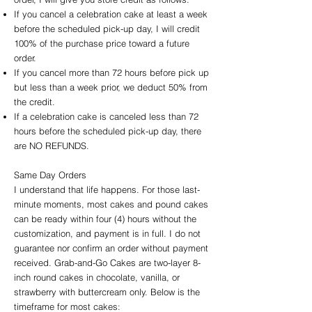
If you cancel a celebration cake at least a week
before the scheduled pick-up day, I will credit
100% of the purchase price toward a future
order.
If you cancel more than 72 hours before pick up
but less than a week prior, we deduct 50% from
the credit.
If a celebration cake is canceled less than 72
hours before the scheduled pick-up day, there
are NO REFUNDS.
Same Day Orders
I understand that life happens. For those last-
minute moments, most cakes and pound cakes
can be ready within four (4) hours without the
customization, and payment is in full. I do not
guarantee nor confirm an order without payment
received. Grab-and-Go Cakes are two-layer 8-
inch round cakes in chocolate, vanilla, or
strawberry with buttercream only. Below is the
timeframe for most cakes: