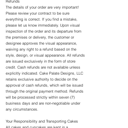
Refunds
The details of your order are very important!
Please review your contract to be sure
everything is correct. If you find a mistake,
please let us know immediately. Upon visual
inspection of the order and its departure from
the premises or delivery, the customer or
designee approves the visual appearance,
waiving any right to a refund based on the
style, design, or visual appearance. All refunds
are issued exclusively in the form of store
credit. Cash refunds are not available unless
explicitly indicated. Cake Palate Designs, LLC
retains exclusive authority to decide on the
approval of cash refunds, which will be issued
through the original payment method. Refunds
will be processed strictly within seven (7)
business days and are non-negotiable under
any circumstances.
Your Responsibility and Transporting Cakes
All cakes and cupcakes are kept in a