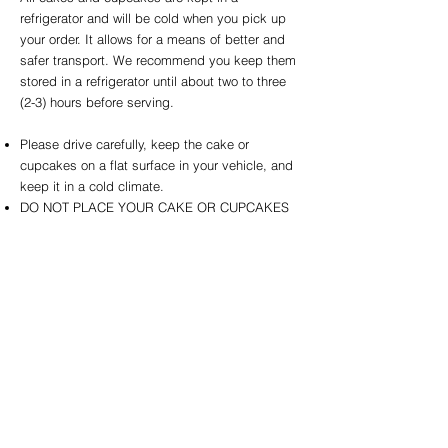
refrigerator and will be cold when you pick up
your order. It allows for a means of better and
safer transport. We recommend you keep them
stored in a refrigerator until about two to three
(2-3) hours before serving.
Please drive carefully, keep the cake or
cupcakes on a flat surface in your vehicle, and
keep it in a cold climate.
DO NOT PLACE YOUR CAKE OR CUPCAKES
IN THE CAR SEAT! It is NOT level or flat! Doing
so will cause the cake or cupcakes to slide and
be damaged.
DO NOT leave the cake or cupcakes sitting
outside for any length of time, even for a party.
It will melt and can melt in less than 20 minutes
in warmer temperatures. Store the cake or
cupcakes at an optimal room temperature of 73
degrees Fahrenheit or below.
DO NOT leave your cake or cupcakes in the car
while running into the store for balloons or other