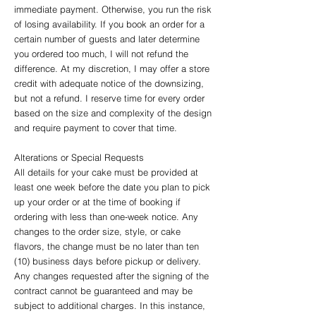
immediate payment. Otherwise, you run the risk
of losing availability. If you book an order for a
certain number of guests and later determine
you ordered too much, I will not refund the
difference. At my discretion, I may offer a store
credit with adequate notice of the downsizing,
but not a refund. I reserve time for every order
based on the size and complexity of the design
and require payment to cover that time.
Alterations or Special Requests
All details for your cake must be provided at
least one week before the date you plan to pick
up your order or at the time of booking if
ordering with less than one-week notice. Any
changes to the order size, style, or cake
flavors, the change must be no later than ten
(10) business days before pickup or delivery.
Any changes requested after the signing of the
contract cannot be guaranteed and may be
subject to additional charges. In this instance,