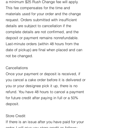
a minimum $25 Rush Change fee will apply.
This fee compensates for the time and
materials used for your order and the change
request. Orders submitted with insufficient
details are subject to cancellation if the
complete details are not confirmed, and the
deposit or payment remains nonrefundable.
Last-minute orders (within 48 hours from the
date of pickup) are final when placed and can
not be changed.
Cancellations
Once your payment or deposit is received, if
you cancel a cake order before it is delivered or
you or your designee pick it up, there is no
refund. You have 48 hours to cancel a payment
for future credit after paying in full or a 50%
deposit.
Store Credit
If there is an issue after you have paid for your
order, I will give you store credit as follows: