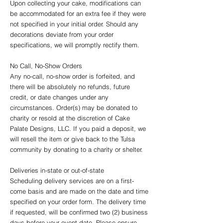
Upon collecting your cake, modifications can
be accommodated for an extra fee if they were
not specified in your initial order. Should any
decorations deviate from your order
specifications, we will promptly rectify them.
No Call, No-Show Orders
Any no-call, no-show order is forfeited, and
there will be absolutely no refunds, future
credit, or date changes under any
circumstances. Order(s) may be donated to
charity or resold at the discretion of Cake
Palate Designs, LLC. If you paid a deposit, we
will resell the item or give back to the Tulsa
community by donating to a charity or shelter.
Deliveries in-state or out-of-state
Scheduling delivery services are on a first-
come basis and are made on the date and time
specified on your order form. The delivery time
if requested, will be confirmed two (2) business
days before your event date. Please ensure