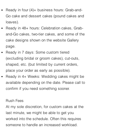
Ready in four (4)+ business hours: Grab-and-
Go cake and dessert cakes (pound cakes and
loaves).
Ready in 48+ hours: Celebration cakes, Grab-
and-Go cakes, two-tier cakes, and some of the
cake designs shown on the website Gallery
page.
Ready in 7 days: Some custom tiered
(excluding bridal or groom cakes), cut-outs,
shaped, etc. (but limited by current orders,
place your order as early as possible).
Ready in 4+ Weeks: Wedding cakes might be
available depending on the date. Please call to
confirm if you need something sooner.
Rush Fees
At my sole discretion, for custom cakes at the
last minute, we might be able to get you
worked into the schedule. Often this requires
someone to handle an increased workload.