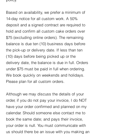
Based on availability, we prefer a minimum of
14-day notice for all custom work. A 50%
deposit and a signed contract are required to
hold and confirm all custom cake orders over
$75 (excluding online orders). The remaining
balance is due ten (10) business days before
the pick-up or delivery date. If less than ten
(10) days before being picked up or the
delivery date, the balance is due in full. Orders
under $75 must be paid in full when ordering.
We book quickly on weekends and holidays.
Please plan for all custom orders.
Although we may discuss the details of your
order, if you do not pay your invoice, I do NOT
have your order confirmed and planned on my
calendar. Should someone else contact me to
book the same date; and pays their invoice,
your order is null. You must communicate with
us should there be an issue with you making an