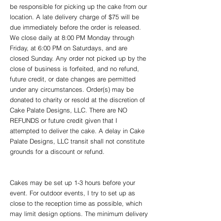
be responsible for picking up the cake from our
location. A late
delivery charge of $75 will be
due immediately before the order is released.
We close daily at 8:00 PM Monday through
Friday, at 6:00 PM on Saturdays, and are
closed Sunday. Any order not picked up by the
close of business is forfeited, and no refund,
future credit, or date changes are permitted
under any circumstances. Order(s) may be
donated to charity or resold at the discretion of
Cake Palate Designs, LLC. There are NO
REFUNDS or future credit given that I
attempted to deliver the cake. A delay in Cake
Palate Designs, LLC transit shall not constitute
grounds for a discount or refund.
Cakes may be set up 1-3 hours before your
event. For outdoor events, I try to set up as
close to the reception time as possible, which
may limit design options. The minimum delivery