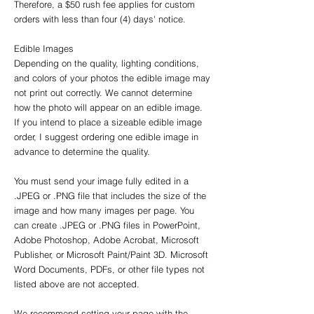
Therefore, a $50 rush fee applies for custom
orders with less than four (4) days' notice.
Edible Images
Depending on the quality, lighting conditions,
and colors of your photos the edible image may
not print out correctly. We cannot determine
how the photo will appear on an edible image.
If you intend to place a sizeable edible image
order, I suggest ordering one edible image in
advance to determine the quality.
You must send your image fully edited in a
.JPEG or .PNG file that includes the size of the
image and how many images per page. You
can create .JPEG or .PNG files in PowerPoint,
Adobe Photoshop, Adobe Acrobat, Microsoft
Publisher, or Microsoft Paint/Paint 3D. Microsoft
Word Documents, PDFs, or other file types not
listed above are not accepted.
We recommend setting your page with the