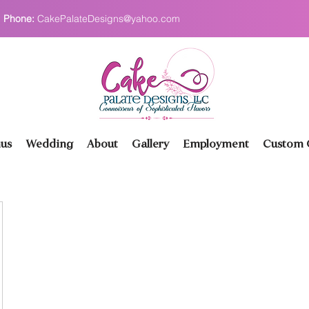
Phone:
CakePalateDesigns@yahoo.com
us
Wedding
About
Gallery
Employment
Custom O