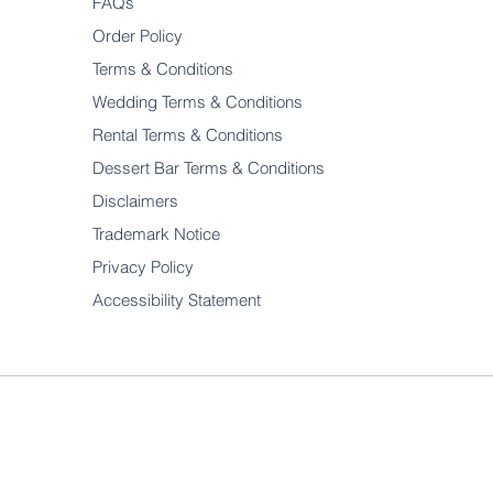
FAQs
Order Policy
Terms & Conditions
Wedding Terms & Conditions
Rental Terms & Conditions
Dessert Bar Terms & Conditions
Disclaimers
Trademark Notice
Privacy Policy
Accessibility Statement