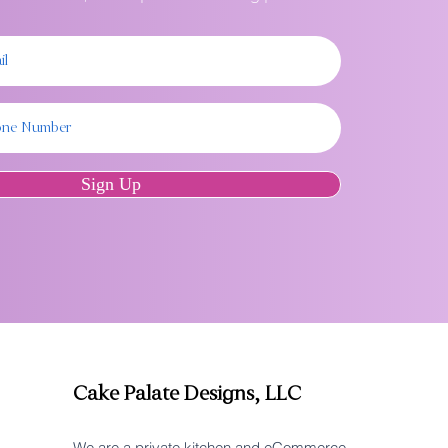
Sign Up
Cake Palate Designs, LLC
We are a private kitchen and eCommerce