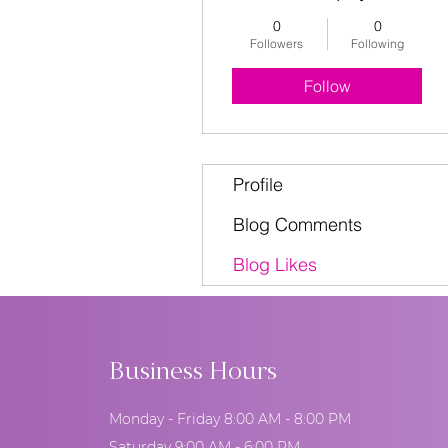
0
0
Followers
Following
Follow
Profile
Blog Comments
Blog Likes
Business Hours
Monday - Friday 8:00 AM - 8:00 PM
Saturday 9:00 AM - 6:00 PM