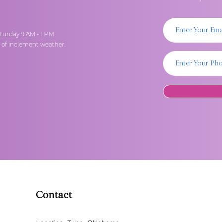
turday 9 AM - 1 PM
t of inclement weather.
Contact