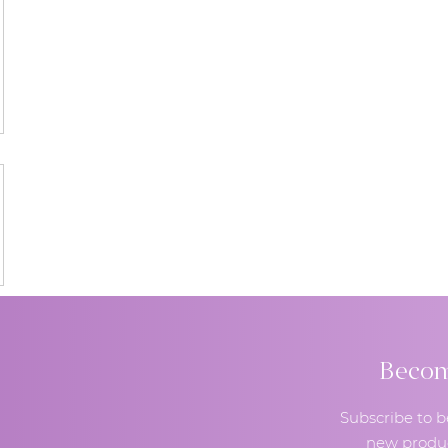
Become
Subscribe to b
new produc