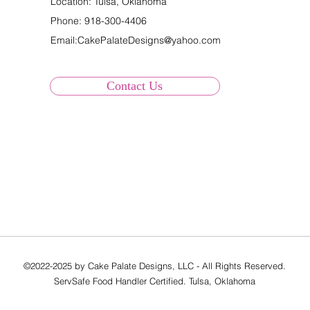
Location: Tulsa, Oklahoma
Phone:
918-300-4406
Email:
CakePalateDesigns@yahoo.com
Contact Us
©2022-2025 by Cake Palate Designs, LLC - All Rights Reserved.
ServSafe Food Handler Certified. Tulsa, Oklahoma