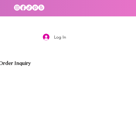
Log In
rder Inquiry