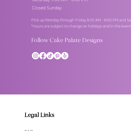
Closed Sunday
Pick up Monday through Friday 8:00 AM - 8:00 PM and Sa
*Hours are subject to change on holidays and in the even
Follow Cake Palate Designs
Legal Links