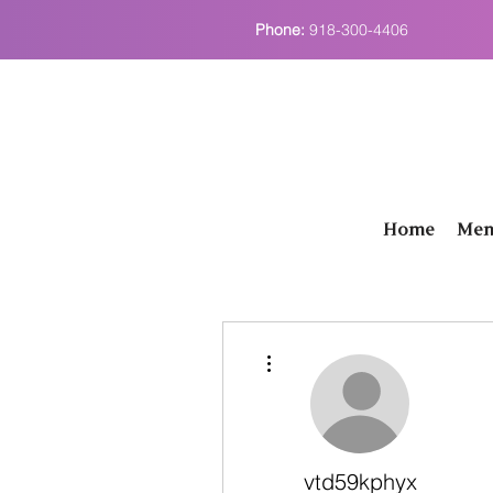
Phone:
918-300-4406
Home
Men
More actions
vtd59kphyx