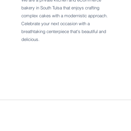
bakery in South Tulsa that enjoys crafting
complex cakes with a modernistic approach.
Celebrate your next occasion with a
breathtaking centerpiece that's beautiful and
delicious.