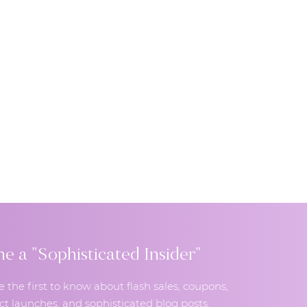
 a "Sophisticated Insider"
e the first to know about flash sales, coupons,
t launches, and sophisticated blog posts.