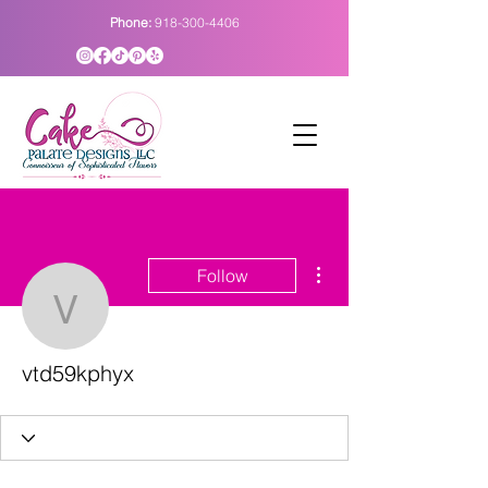
Phone:
918-300-4406
More actions
Follow
vtd59kphyx
vtd59kphyx