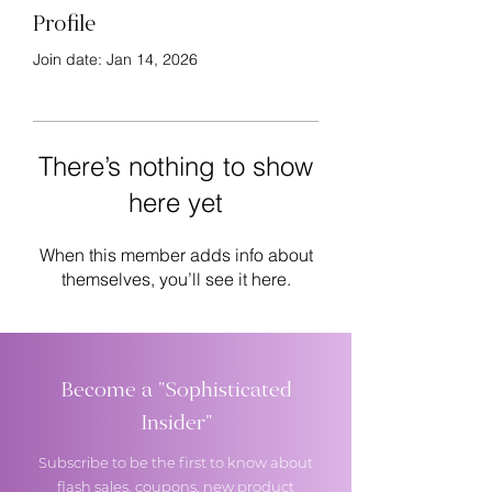
Profile
Join date: Jan 14, 2026
There’s nothing to show
here yet
When this member adds info about
themselves, you’ll see it here.
Become a "Sophisticated
Insider"
Subscribe to be the first to know about
flash sales, coupons, new product