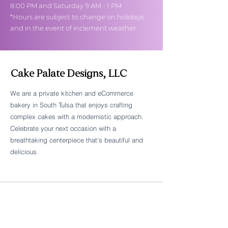
8:00 PM and Saturday 9 AM - 1 PM
*Hours are subject to change on holidays
and in the event of inclement weather.
Cake Palate Designs, LLC
We are a private kitchen and eCommerce
bakery in South Tulsa that enjoys crafting
Follow Cake Palate Designs
complex cakes with a modernistic approach.
Celebrate your next occasion with a
breathtaking centerpiece that's beautiful and
delicious.
Legal Links
FAQs