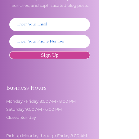
launches, and sophisticated blog posts.
Sign Up
Business Hours
Monday - Friday 8:00 AM - 8:00 PM
Saturday 9:00 AM - 6:00 PM
Closed Sunday
Pick up Monday through Friday 8:00 AM -