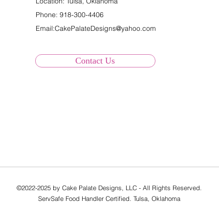
Location: Tulsa, Oklahoma
Phone:
918-300-4406
Email:
CakePalateDesigns@yahoo.com
Contact Us
©2022-2025 by Cake Palate Designs, LLC - All Rights Reserved.
ServSafe Food Handler Certified. Tulsa, Oklahoma