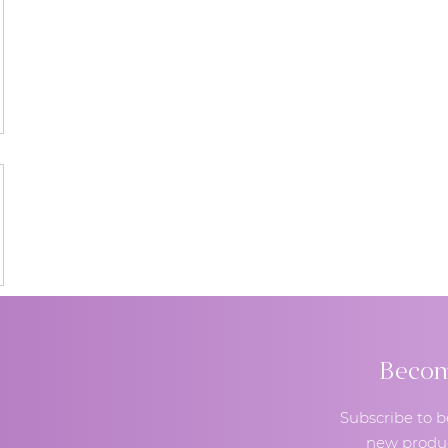
Become
Subscribe to b
new produc