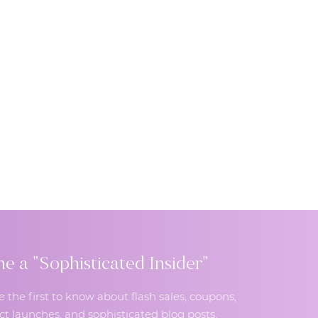
 a "Sophisticated Insider"
e the first to know about flash sales, coupons,
t launches, and sophisticated blog posts.