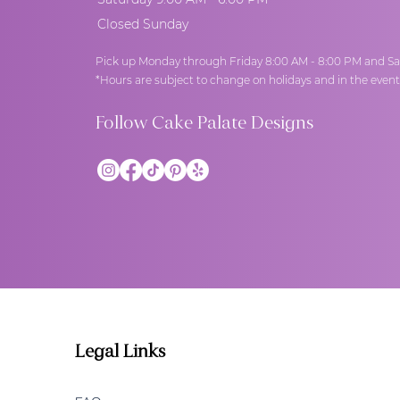
Closed Sunday
Pick up Monday through Friday 8:00 AM - 8:00 PM and Sa
*Hours are subject to change on holidays and in the even
Follow Cake Palate Designs
Legal Links