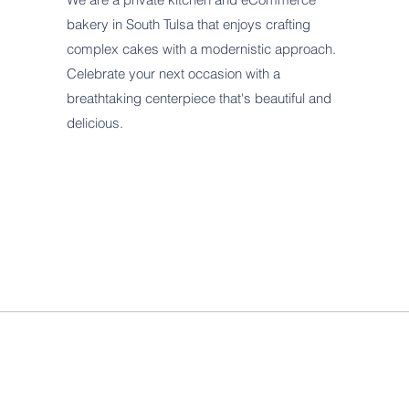
bakery in South Tulsa that enjoys crafting
complex cakes with a modernistic approach.
Celebrate your next occasion with a
breathtaking centerpiece that's beautiful and
delicious.