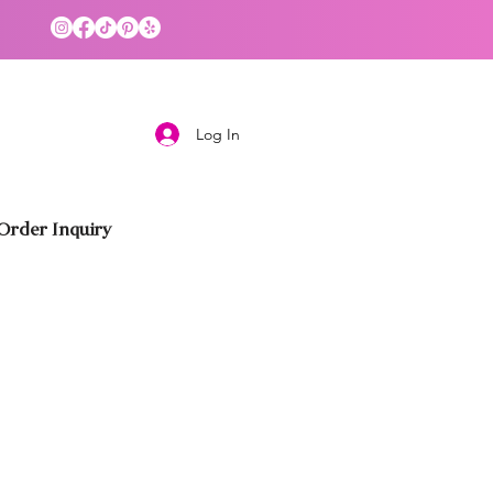
Log In
rder Inquiry