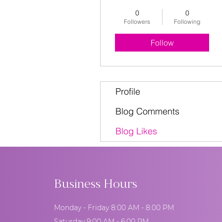
0
0
Followers
Following
Follow
Profile
Blog Comments
Blog Likes
Business Hours
Monday - Friday 8:00 AM - 8:00 PM
Saturday 9:00 AM - 6:00 PM