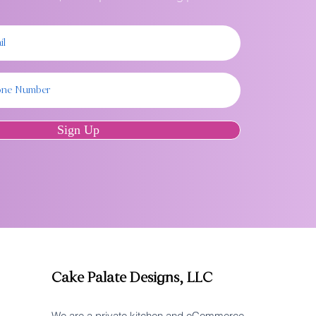
Sign Up
Cake Palate Designs, LLC
We are a private kitchen and eCommerce