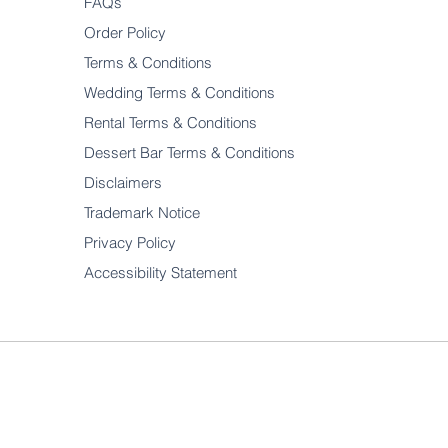
FAQs
Order Policy
Terms & Conditions
Wedding Terms & Conditions
Rental Terms & Conditions
Dessert Bar Terms & Conditions
Disclaimers
Trademark Notice
Privacy Policy
Accessibility Statement