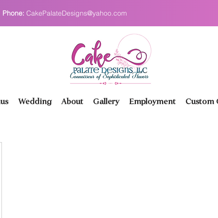
Phone:
CakePalateDesigns@yahoo.com
us
Wedding
About
Gallery
Employment
Custom O