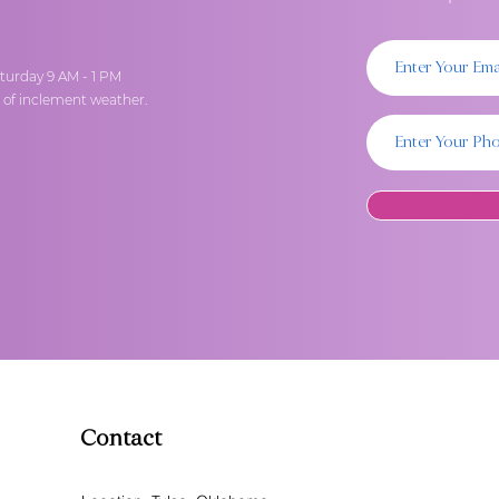
turday 9 AM - 1 PM
t of inclement weather.
Contact