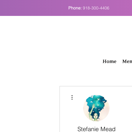
Phone:
918-300-4406
Home
Men
More actions
Stefanie Mead