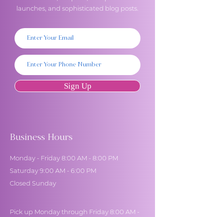
launches, and sophisticated blog posts.
Sign Up
Business Hours
Monday - Friday 8:00 AM - 8:00 PM
Saturday 9:00 AM - 6:00 PM
Closed Sunday
Pick up Monday through Friday 8:00 AM -