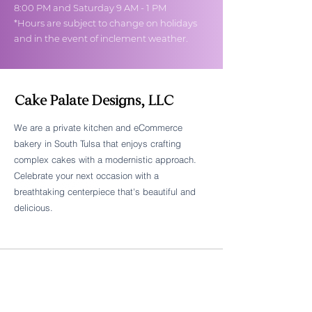
8:00 PM and Saturday 9 AM - 1 PM
*Hours are subject to change on holidays
and in the event of inclement weather.
Cake Palate Designs, LLC
We are a private kitchen and eCommerce
bakery in South Tulsa that enjoys crafting
Follow Cake Palate Designs
complex cakes with a modernistic approach.
Celebrate your next occasion with a
breathtaking centerpiece that's beautiful and
delicious.
Legal Links
FAQs