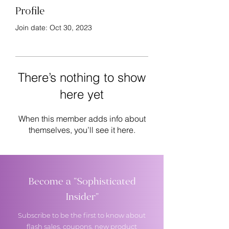
Profile
Join date: Oct 30, 2023
There’s nothing to show
here yet
When this member adds info about
themselves, you’ll see it here.
Become a "Sophisticated
Insider"
Subscribe to be the first to know about
flash sales, coupons, new product