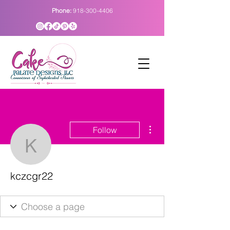
Phone:
918-300-4406
More actions
Follow
kczcgr22
kczcgr22