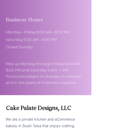
Business Hours
Monday - Friday 8:00 AM - 8:00 PM
Saturday 9:00 AM - 6:00 PM
Closed Sunday
Pick up Monday through Friday 8:00 AM -
8:00 PM and Saturday 9 AM - 1 PM
*Hours are subject to change on holidays
and in the event of inclement weather.
Cake Palate Designs, LLC
We are a private kitchen and eCommerce
bakery in South Tulsa that enjoys crafting