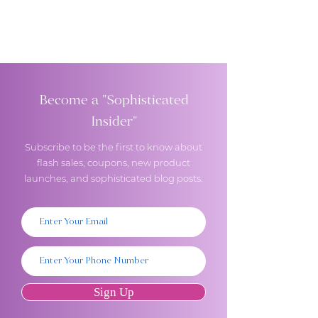
Become a "Sophisticated
Insider"
Subscribe to be the first to know about
flash sales, coupons, new product
launches, and sophisticated blog posts.
Sign Up