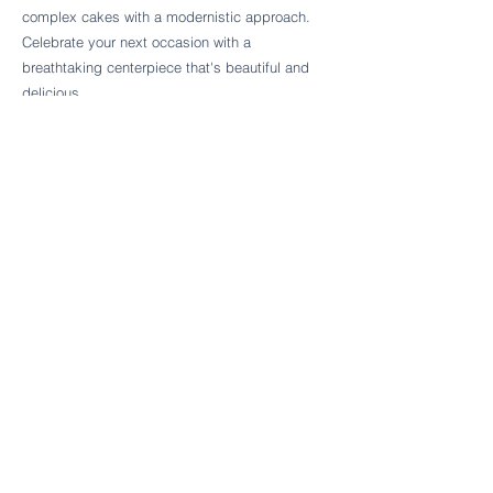
Follow Cake Palate Designs
complex cakes with a modernistic approach.
Celebrate your next occasion with a
breathtaking centerpiece that's beautiful and
delicious.
Legal Links
FAQs
Order Policy
Terms & Conditions
Wedding Terms & Conditions
Rental Terms & Conditions
Dessert Bar Terms & Conditions
Disclaimers
Trademark Notice
Privacy Policy
Accessibility Statement