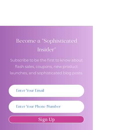
Become a "Sophisticated
Insider"
Subscribe to be the first to know about
flash sales, coupons, new product
launches, and sophisticated blog posts.
Sign Up