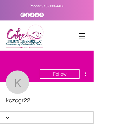
Phone:
918-300-4406
More actions
Follow
kczcgr22
kczcgr22