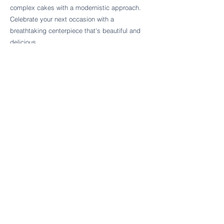
Follow Cake Palate Designs
complex cakes with a modernistic approach.
Celebrate your next occasion with a
breathtaking centerpiece that's beautiful and
delicious.
Legal Links
FAQs
Order Policy
Terms & Conditions
Wedding Terms & Conditions
Rental Terms & Conditions
Dessert Bar Terms & Conditions
Disclaimers
Trademark Notice
Privacy Policy
Accessibility Statement