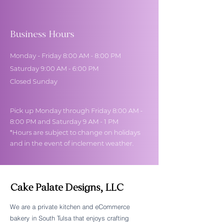
Business Hours
Monday - Friday 8:00 AM - 8:00 PM
Saturday 9:00 AM - 6:00 PM
Closed Sunday
Pick up Monday through Friday 8:00 AM -
8:00 PM and Saturday 9 AM - 1 PM
*Hours are subject to change on holidays
and in the event of inclement weather.
Cake Palate Designs, LLC
We are a private kitchen and eCommerce
bakery in South Tulsa that enjoys crafting