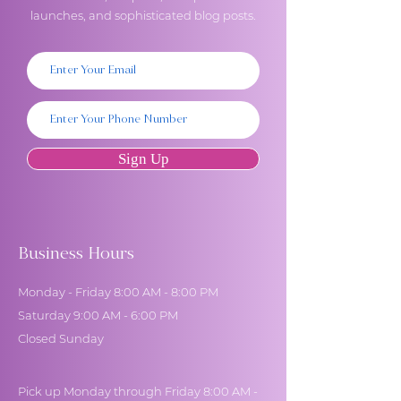
launches, and sophisticated blog posts.
Sign Up
Business Hours
Monday - Friday 8:00 AM - 8:00 PM
Saturday 9:00 AM - 6:00 PM
Closed Sunday
Pick up Monday through Friday 8:00 AM -