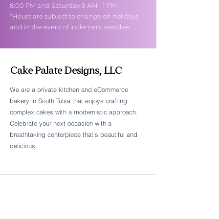
8:00 PM and Saturday 9 AM - 1 PM
*Hours are subject to change on holidays
and in the event of inclement weather.
Cake Palate Designs, LLC
We are a private kitchen and eCommerce
bakery in South Tulsa that enjoys crafting
Follow Cake Palate Designs
complex cakes with a modernistic approach.
Celebrate your next occasion with a
breathtaking centerpiece that's beautiful and
delicious.
Legal Links
FAQs