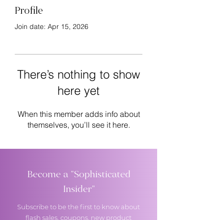
Profile
Join date: Apr 15, 2026
There’s nothing to show
here yet
When this member adds info about
themselves, you’ll see it here.
Become a "Sophisticated
Insider"
Subscribe to be the first to know about
flash sales, coupons, new product