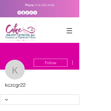
Phone:
918-300-4406
More actions
Follow
kczcgr22
kczcgr22