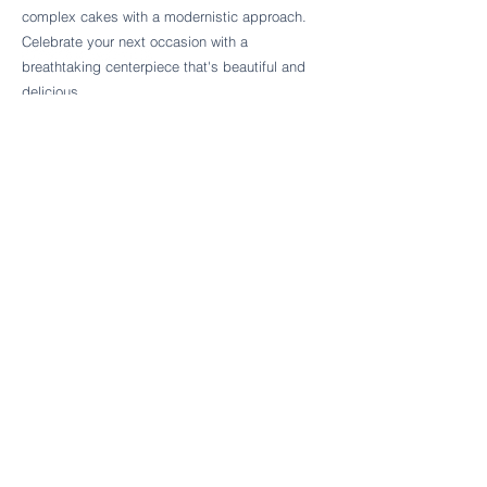
Follow Cake Palate Designs
complex cakes with a modernistic approach.
Celebrate your next occasion with a
breathtaking centerpiece that's beautiful and
delicious.
Legal Links
FAQs
Order Policy
Terms & Conditions
Wedding Terms & Conditions
Rental Terms & Conditions
Dessert Bar Terms & Conditions
Disclaimers
Trademark Notice
Privacy Policy
Accessibility Statement