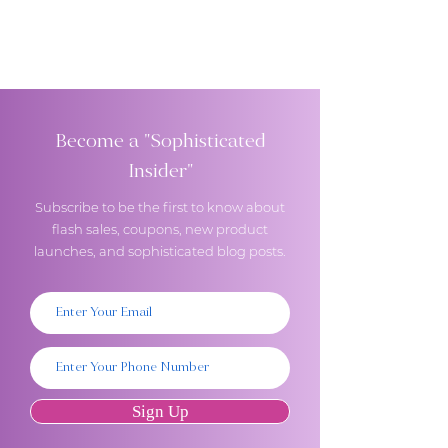
Become a "Sophisticated
Insider"
Subscribe to be the first to know about
flash sales, coupons, new product
launches, and sophisticated blog posts.
Sign Up