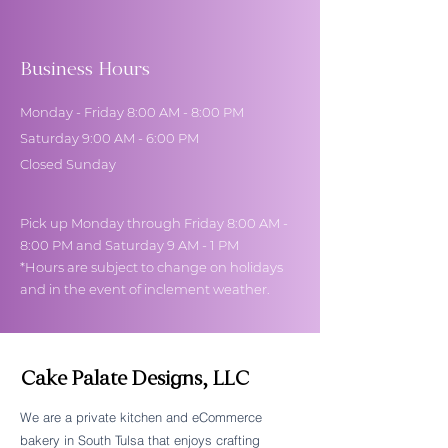
Business Hours
Monday - Friday 8:00 AM - 8:00 PM
Saturday 9:00 AM - 6:00 PM
Closed Sunday
Pick up Monday through Friday 8:00 AM -
8:00 PM and Saturday 9 AM - 1 PM
*Hours are subject to change on holidays
and in the event of inclement weather.
Cake Palate Designs, LLC
We are a private kitchen and eCommerce
bakery in South Tulsa that enjoys crafting