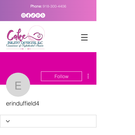
Phone:
918-300-4406
More actions
Follow
erinduffield4
erinduffield4