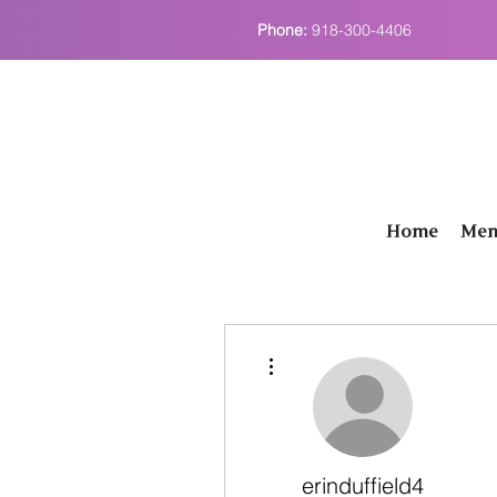
Phone:
918-300-4406
Home
Men
More actions
erinduffield4