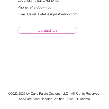
Location: Tulsa, Oklahoma
Phone:
918-300-4406
Email:
CakePalateDesigns@yahoo.com
Contact Us
©2022-2025 by Cake Palate Designs, LLC - All Rights Reserved.
ServSafe Food Handler Certified. Tulsa, Oklahoma