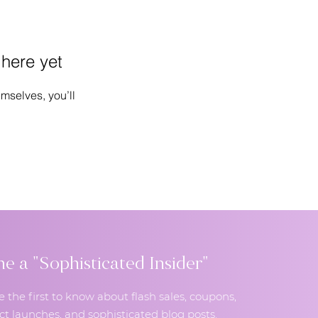
 here yet
mselves, you’ll
 a "Sophisticated Insider"
e the first to know about flash sales, coupons,
t launches, and sophisticated blog posts.