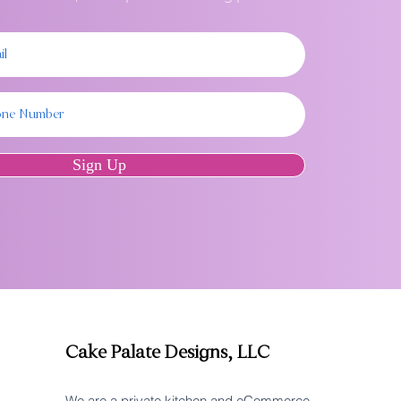
Sign Up
Cake Palate Designs, LLC
We are a private kitchen and eCommerce