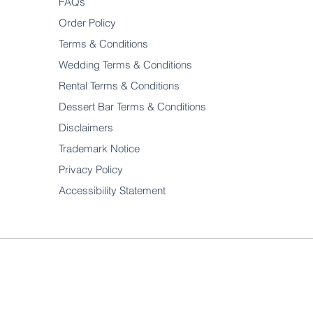
FAQs
Order Policy
Terms & Conditions
Wedding Terms & Conditions
Rental Terms & Conditions
Dessert Bar Terms & Conditions
Disclaimers
Trademark Notice
Privacy Policy
Accessibility Statement