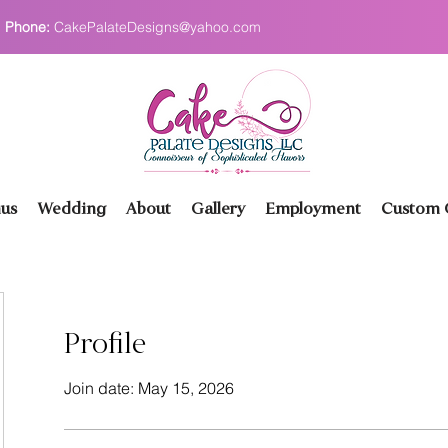
Phone:
CakePalateDesigns@yahoo.com
us
Wedding
About
Gallery
Employment
Custom O
Profile
Join date: May 15, 2026