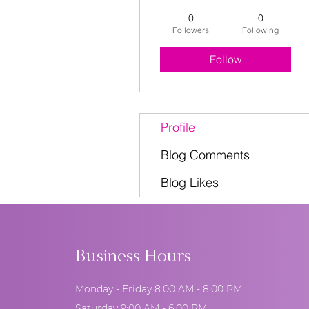
0
0
Followers
Following
Follow
Profile
Blog Comments
Blog Likes
Business Hours
Monday - Friday 8:00 AM - 8:00 PM
Saturday 9:00 AM - 6:00 PM