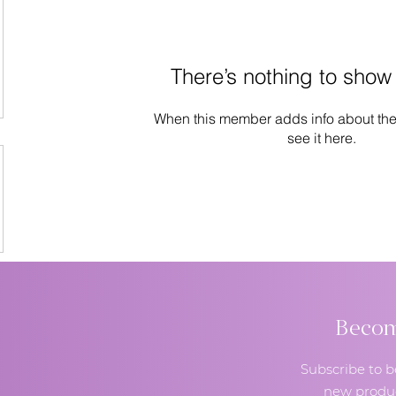
There’s nothing to show
When this member adds info about the
see it here.
Become
Subscribe to b
new produc