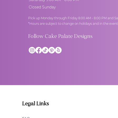
Closed Sunday
Pick up Monday through Friday 8:00 AM - 8:00 PM and Sa
*Hours are subject to change on holidays and in the even
Follow Cake Palate Designs
Legal Links