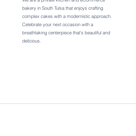
bakery in South Tulsa that enjoys crafting
complex cakes with a modernistic approach.
Celebrate your next occasion with a
breathtaking centerpiece that's beautiful and
delicious.