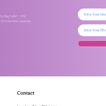
turday 9 AM - 1 PM
t of inclement weather.
Contact