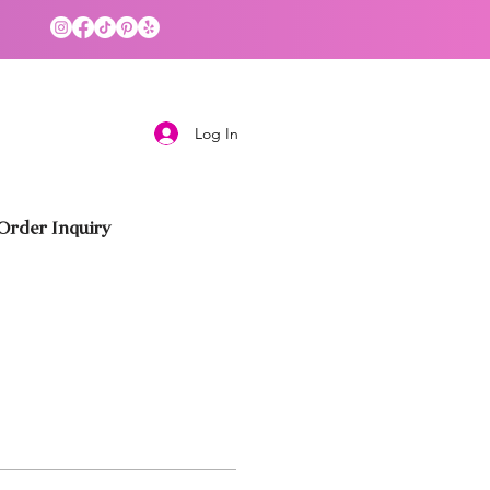
Log In
rder Inquiry