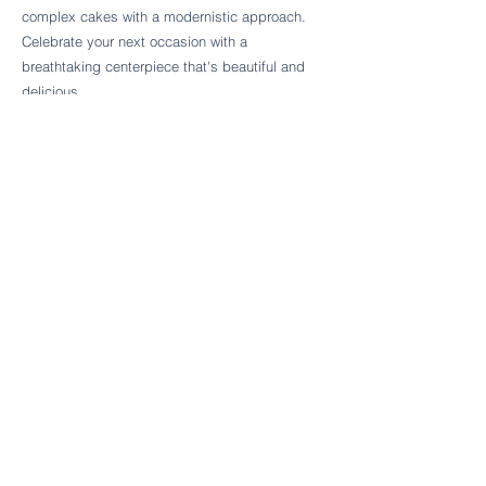
Follow Cake Palate Designs
complex cakes with a modernistic approach.
Celebrate your next occasion with a
breathtaking centerpiece that's beautiful and
delicious.
Legal Links
FAQs
Order Policy
Terms & Conditions
Wedding Terms & Conditions
Rental Terms & Conditions
Dessert Bar Terms & Conditions
Disclaimers
Trademark Notice
Privacy Policy
Accessibility Statement