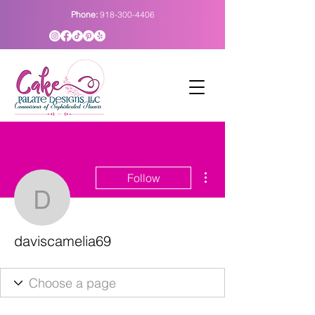
Phone:
918-300-4406
More actions
Follow
daviscamelia69
daviscamelia69