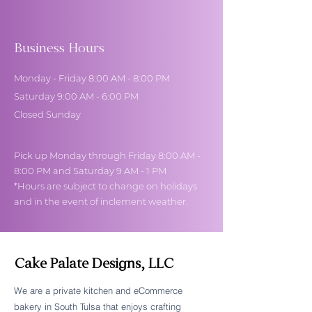
Business Hours
Monday - Friday 8:00 AM - 8:00 PM
Saturday 9:00 AM - 6:00 PM
Closed Sunday
Pick up Monday through Friday 8:00 AM -
8:00 PM and Saturday 9 AM - 1 PM
*Hours are subject to change on holidays
and in the event of inclement weather.
Cake Palate Designs, LLC
We are a private kitchen and eCommerce
bakery in South Tulsa that enjoys crafting