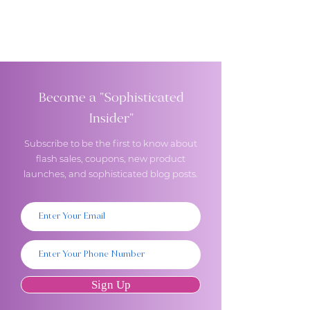
Become a "Sophisticated
Insider"
Subscribe to be the first to know about
flash sales, coupons, new product
launches, and sophisticated blog posts.
Sign Up