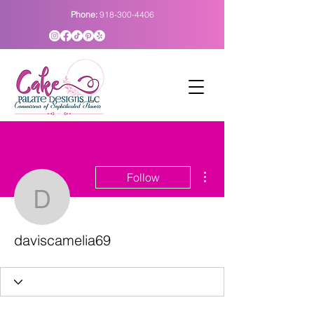
Phone:
918-300-4406
More actions
Follow
daviscamelia69
daviscamelia69