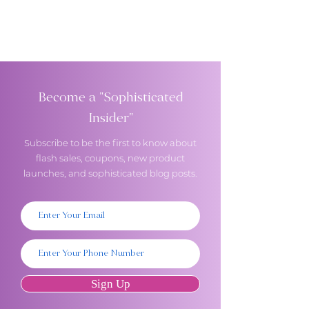
Become a "Sophisticated
Insider"
Subscribe to be the first to know about
flash sales, coupons, new product
launches, and sophisticated blog posts.
Sign Up