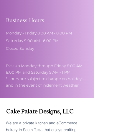
Business Hours
Monday - Friday 8:00 AM - 8:00 PM
Saturday 9:00 AM - 6:00 PM
Closed Sunday
Pick up Monday through Friday 8:00 AM -
8:00 PM and Saturday 9 AM - 1 PM
*Hours are subject to change on holidays
and in the event of inclement weather.
Cake Palate Designs, LLC
We are a private kitchen and eCommerce
bakery in South Tulsa that enjoys crafting