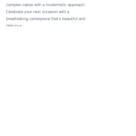
Follow Cake Palate Designs
complex cakes with a modernistic approach.
Celebrate your next occasion with a
breathtaking centerpiece that's beautiful and
delicious.
Legal Links
FAQs
Order Policy
Terms & Conditions
Wedding Terms & Conditions
Rental Terms & Conditions
Dessert Bar Terms & Conditions
Disclaimers
Trademark Notice
Privacy Policy
Accessibility Statement