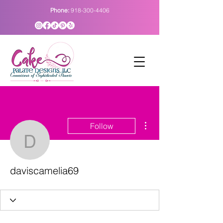
Phone:
918-300-4406
More actions
Follow
daviscamelia69
daviscamelia69