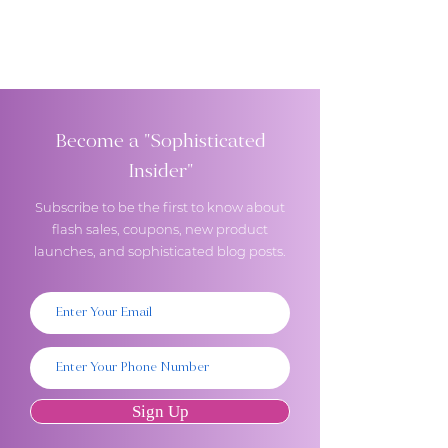
Become a "Sophisticated
Insider"
Subscribe to be the first to know about
flash sales, coupons, new product
launches, and sophisticated blog posts.
Sign Up