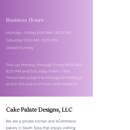
Business Hours
Monday - Friday 8:00 AM - 8:00 PM
Saturday 9:00 AM - 6:00 PM
Closed Sunday
Pick up Monday through Friday 8:00 AM -
8:00 PM and Saturday 9 AM - 1 PM
*Hours are subject to change on holidays
and in the event of inclement weather.
Cake Palate Designs, LLC
We are a private kitchen and eCommerce
bakery in South Tulsa that enjoys crafting