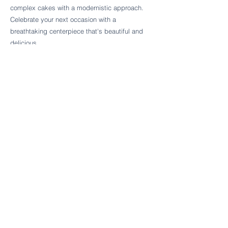
Follow Cake Palate Designs
complex cakes with a modernistic approach.
Celebrate your next occasion with a
breathtaking centerpiece that's beautiful and
delicious.
Legal Links
FAQs
Order Policy
Terms & Conditions
Wedding Terms & Conditions
Rental Terms & Conditions
Dessert Bar Terms & Conditions
Disclaimers
Trademark Notice
Privacy Policy
Accessibility Statement