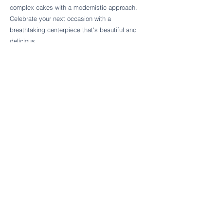
Follow Cake Palate Designs
complex cakes with a modernistic approach.
Celebrate your next occasion with a
breathtaking centerpiece that's beautiful and
delicious.
Legal Links
FAQs
Order Policy
Terms & Conditions
Wedding Terms & Conditions
Rental Terms & Conditions
Dessert Bar Terms & Conditions
Disclaimers
Trademark Notice
Privacy Policy
Accessibility Statement