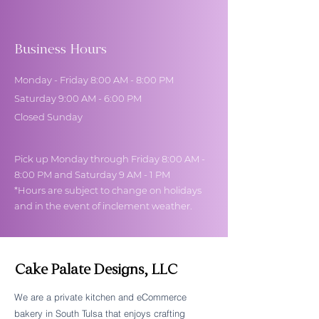
Business Hours
Monday - Friday 8:00 AM - 8:00 PM
Saturday 9:00 AM - 6:00 PM
Closed Sunday
Pick up Monday through Friday 8:00 AM -
8:00 PM and Saturday 9 AM - 1 PM
*Hours are subject to change on holidays
and in the event of inclement weather.
Cake Palate Designs, LLC
We are a private kitchen and eCommerce
bakery in South Tulsa that enjoys crafting