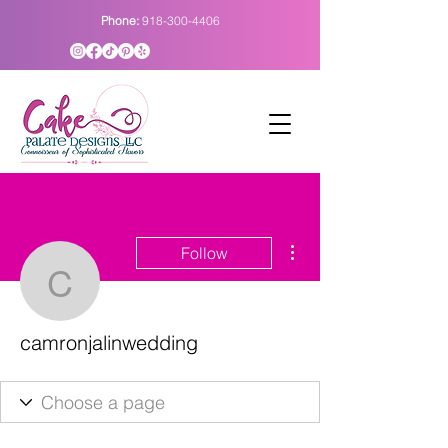
Phone:
918-300-4406
More actions
Follow
camronjalinwedding
camronjalinwedding