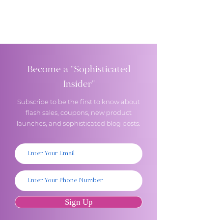
Become a "Sophisticated
Insider"
Subscribe to be the first to know about
flash sales, coupons, new product
launches, and sophisticated blog posts.
Sign Up