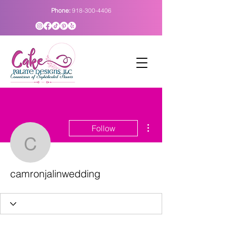
Phone:
918-300-4406
More actions
Follow
camronjalinwedding
camronjalinwedding