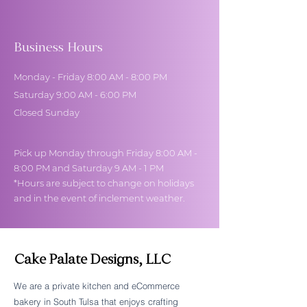
Business Hours
Monday - Friday 8:00 AM - 8:00 PM
Saturday 9:00 AM - 6:00 PM
Closed Sunday
Pick up Monday through Friday 8:00 AM -
8:00 PM and Saturday 9 AM - 1 PM
*Hours are subject to change on holidays
and in the event of inclement weather.
Cake Palate Designs, LLC
We are a private kitchen and eCommerce
bakery in South Tulsa that enjoys crafting