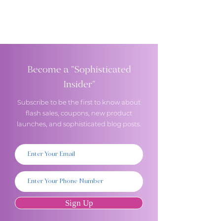
Become a "Sophisticated
Insider"
Subscribe to be the first to know about
flash sales, coupons, new product
launches, and sophisticated blog posts.
Sign Up