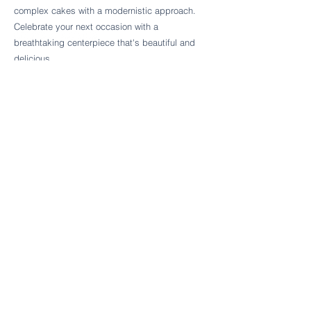
Follow Cake Palate Designs
complex cakes with a modernistic approach.
Celebrate your next occasion with a
breathtaking centerpiece that's beautiful and
delicious.
Legal Links
FAQs
Order Policy
Terms & Conditions
Wedding Terms & Conditions
Rental Terms & Conditions
Dessert Bar Terms & Conditions
Disclaimers
Trademark Notice
Privacy Policy
Accessibility Statement