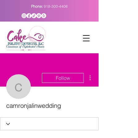
Phone:
918-300-4406
More actions
Follow
camronjalinwedding
camronjalinwedding