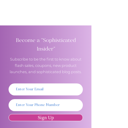
Become a "Sophisticated
Insider"
Subscribe to be the first to know about
flash sales, coupons, new product
launches, and sophisticated blog posts.
Sign Up