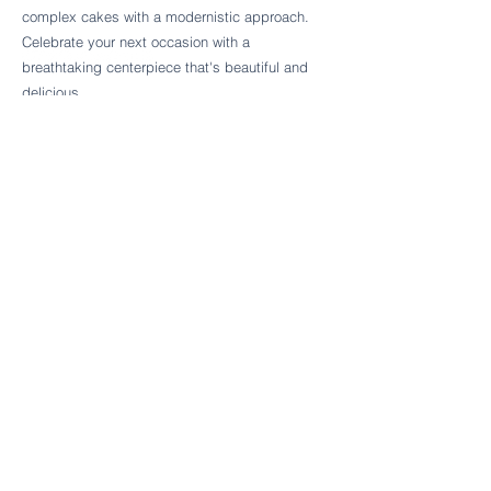
Follow Cake Palate Designs
complex cakes with a modernistic approach.
Celebrate your next occasion with a
breathtaking centerpiece that's beautiful and
delicious.
Legal Links
FAQs
Order Policy
Terms & Conditions
Wedding Terms & Conditions
Rental Terms & Conditions
Dessert Bar Terms & Conditions
Disclaimers
Trademark Notice
Privacy Policy
Accessibility Statement