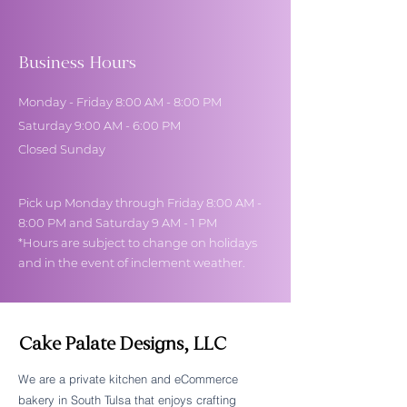
Business Hours
Monday - Friday 8:00 AM - 8:00 PM
Saturday 9:00 AM - 6:00 PM
Closed Sunday
Pick up Monday through Friday 8:00 AM -
8:00 PM and Saturday 9 AM - 1 PM
*Hours are subject to change on holidays
and in the event of inclement weather.
Cake Palate Designs, LLC
We are a private kitchen and eCommerce
bakery in South Tulsa that enjoys crafting