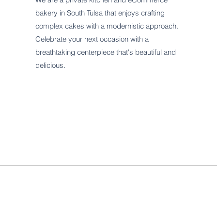
bakery in South Tulsa that enjoys crafting
complex cakes with a modernistic approach.
Celebrate your next occasion with a
breathtaking centerpiece that's beautiful and
delicious.