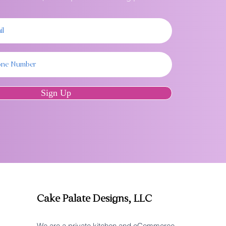
Sign Up
Cake Palate Designs, LLC
We are a private kitchen and eCommerce