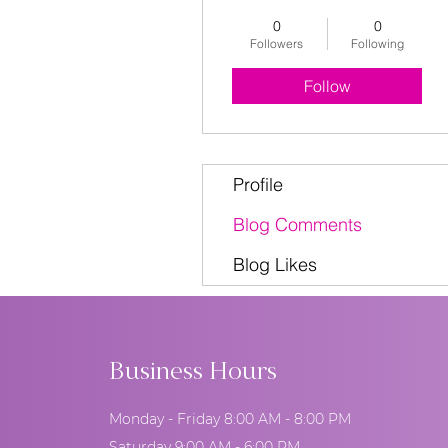
0
0
Followers
Following
Follow
Profile
Blog Comments
Blog Likes
Business Hours
Monday - Friday 8:00 AM - 8:00 PM
Saturday 9:00 AM - 6:00 PM