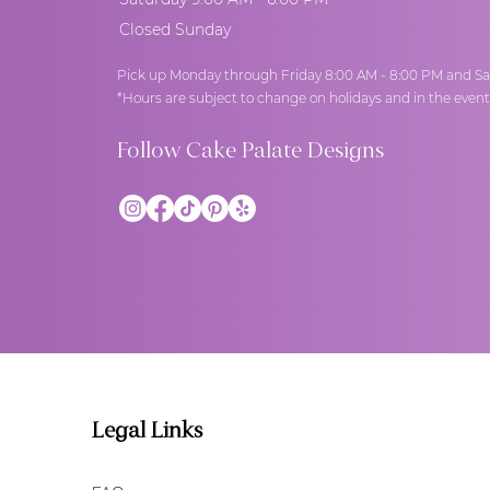
Closed Sunday
Pick up Monday through Friday 8:00 AM - 8:00 PM and Sa
*Hours are subject to change on holidays and in the even
Follow Cake Palate Designs
Legal Links