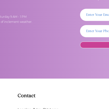
turday 9 AM - 1 PM
t of inclement weather.
Contact