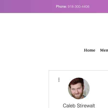
Phone:
918-300-4406
Home
Men
More actions
Caleb Stirewalt