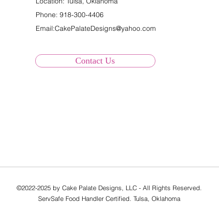
Location: Tulsa, Oklahoma
Phone:
918-300-4406
Email:
CakePalateDesigns@yahoo.com
Contact Us
©2022-2025 by Cake Palate Designs, LLC - All Rights Reserved.
ServSafe Food Handler Certified. Tulsa, Oklahoma