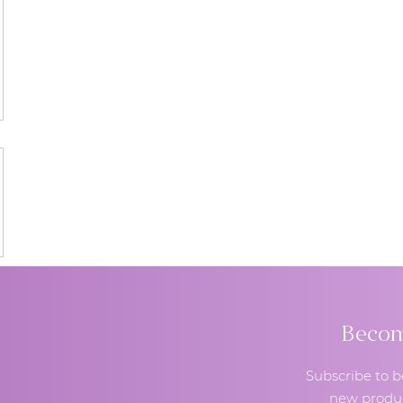
Become
Subscribe to b
new produc