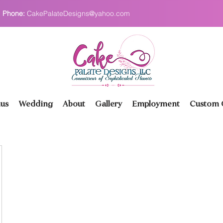
Phone:
CakePalateDesigns@yahoo.com
us
Wedding
About
Gallery
Employment
Custom O