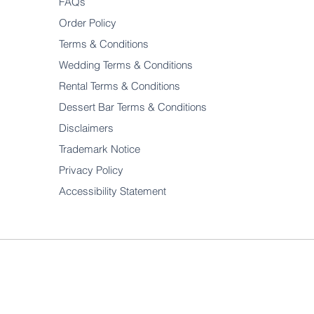
FAQs
Order Policy
Terms & Conditions
Wedding Terms & Conditions
Rental Terms & Conditions
Dessert Bar Terms & Conditions
Disclaimers
Trademark Notice
Privacy Policy
Accessibility Statement