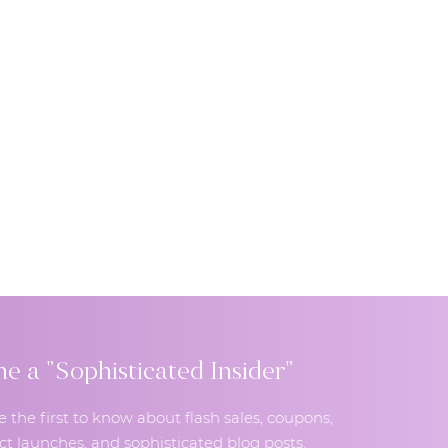
 a "Sophisticated Insider"
e the first to know about flash sales, coupons,
t launches, and sophisticated blog posts.