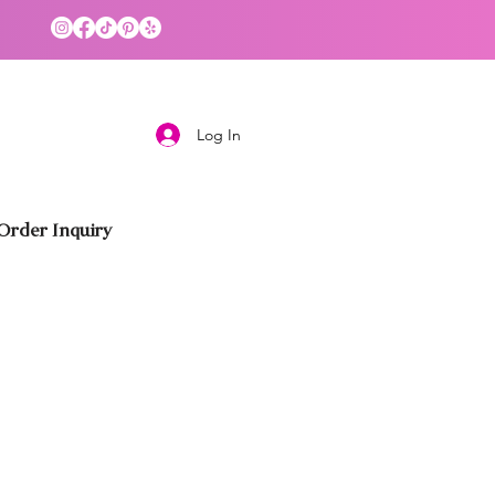
Log In
rder Inquiry