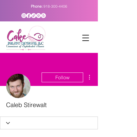
Phone:
918-300-4406
More actions
Follow
Caleb Stirewalt