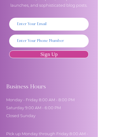
launches, and sophisticated blog posts.
Sign Up
Business Hours
Monday - Friday 8:00 AM - 8:00 PM
Saturday 9:00 AM - 6:00 PM
Closed Sunday
Pick up Monday through Friday 8:00 AM -