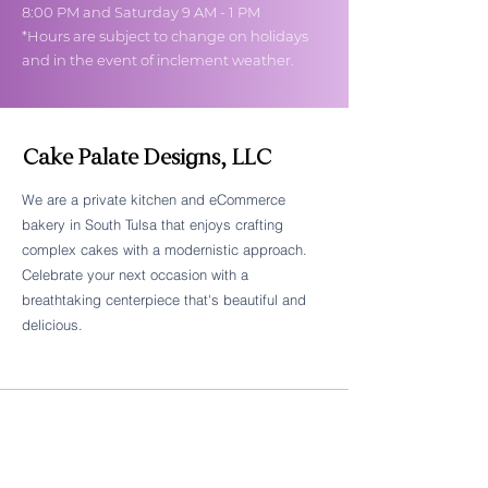
8:00 PM and Saturday 9 AM - 1 PM
*Hours are subject to change on holidays
and in the event of inclement weather.
Cake Palate Designs, LLC
We are a private kitchen and eCommerce
bakery in South Tulsa that enjoys crafting
Follow Cake Palate Designs
complex cakes with a modernistic approach.
Celebrate your next occasion with a
breathtaking centerpiece that's beautiful and
delicious.
Legal Links
FAQs