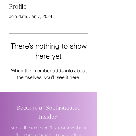
Profile
Join date: Jan 7, 2024
There’s nothing to show
here yet
When this member adds info about
themselves, you’ll see it here.
Become a "Sophisticated
Insider"
Subscribe to be the first to know about
flash sales, coupons, new product