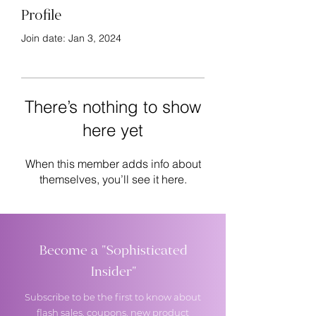
Profile
Join date: Jan 3, 2024
There’s nothing to show
here yet
When this member adds info about
themselves, you’ll see it here.
Become a "Sophisticated
Insider"
Subscribe to be the first to know about
flash sales, coupons, new product