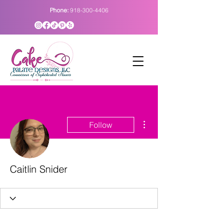
Phone:
918-300-4406
More actions
Follow
Caitlin Snider