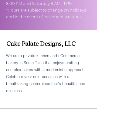
8:00 PM and Saturday 9 AM - 1 PM
*Hours are subject to change on holidays
and in the event of inclement weather.
Cake Palate Designs, LLC
We are a private kitchen and eCommerce
bakery in South Tulsa that enjoys crafting
Follow Cake Palate Designs
complex cakes with a modernistic approach.
Celebrate your next occasion with a
breathtaking centerpiece that's beautiful and
delicious.
Legal Links
FAQs