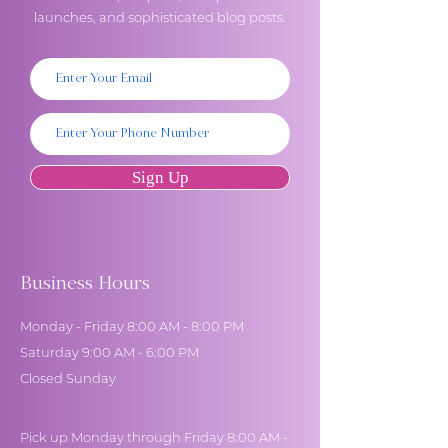
launches, and sophisticated blog posts.
Sign Up
Business Hours
Monday - Friday 8:00 AM - 8:00 PM
Saturday 9:00 AM - 6:00 PM
Closed Sunday
Pick up Monday through Friday 8:00 AM -