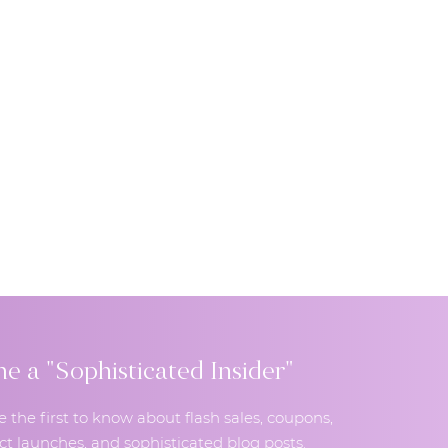
 a "Sophisticated Insider"
e the first to know about flash sales, coupons,
t launches, and sophisticated blog posts.