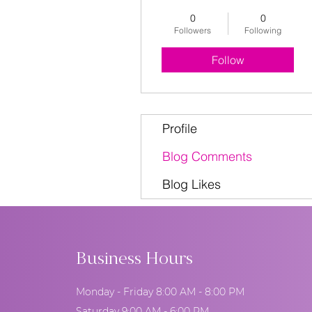
0
0
Followers
Following
Follow
Profile
Blog Comments
Blog Likes
Business Hours
Monday - Friday 8:00 AM - 8:00 PM
Saturday 9:00 AM - 6:00 PM