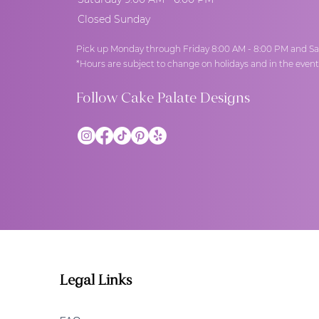
Closed Sunday
Pick up Monday through Friday 8:00 AM - 8:00 PM and Sa
*Hours are subject to change on holidays and in the even
Follow Cake Palate Designs
Legal Links