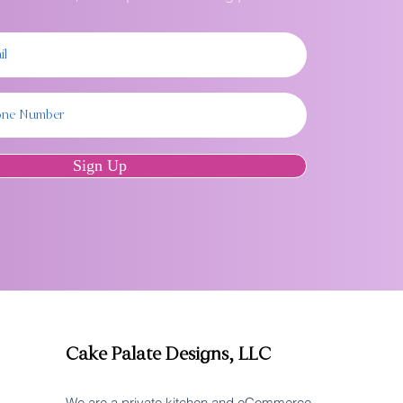
Sign Up
Cake Palate Designs, LLC
We are a private kitchen and eCommerce