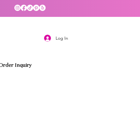
Log In
rder Inquiry