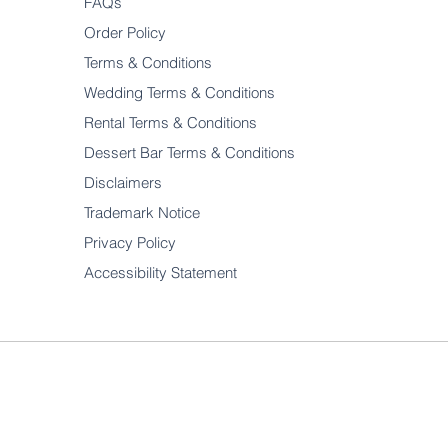
FAQs
Order Policy
Terms & Conditions
Wedding Terms & Conditions
Rental Terms & Conditions
Dessert Bar Terms & Conditions
Disclaimers
Trademark Notice
Privacy Policy
Accessibility Statement