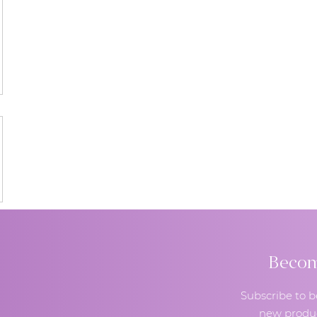
Become
Subscribe to b
new produc