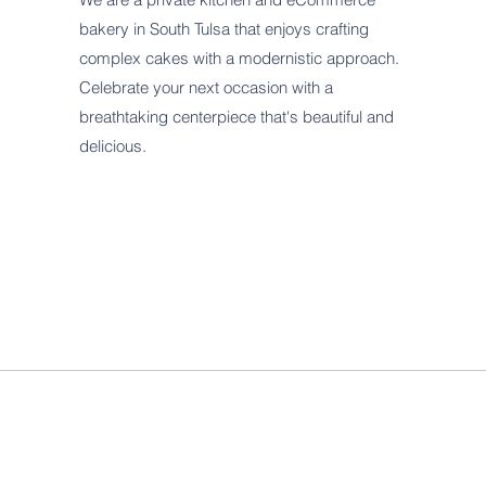
bakery in South Tulsa that enjoys crafting
complex cakes with a modernistic approach.
Celebrate your next occasion with a
breathtaking centerpiece that's beautiful and
delicious.