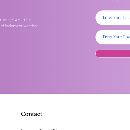
turday 9 AM - 1 PM
t of inclement weather.
Contact