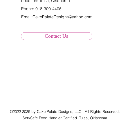
Location: Tulsa, Oklahoma
Phone:
918-300-4406
Email:
CakePalateDesigns@yahoo.com
Contact Us
©2022-2025 by Cake Palate Designs, LLC - All Rights Reserved.
ServSafe Food Handler Certified. Tulsa, Oklahoma