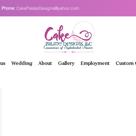
Phone:
CakePalateDesigns@yahoo.com
us
Wedding
About
Gallery
Employment
Custom O