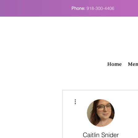
Phone:
918-300-4406
Home
Men
More actions
Caitlin Snider