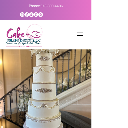
Phone:
918-300-4406