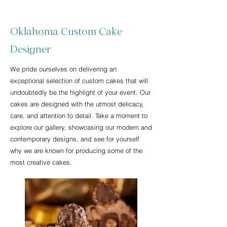
Oklahoma Custom Cake
Designer
We pride ourselves on delivering an
exceptional selection of custom cakes that will
undoubtedly be the highlight of your event. Our
cakes are designed with the utmost delicacy,
care, and attention to detail. Take a moment to
explore our gallery, showcasing our modern and
contemporary designs, and see for yourself
why we are known for producing some of the
most creative cakes.