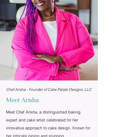
Chef Arisha - Founder of Cake Palate Designs, LLC
Meet Arisha
Meet Chef Arisha, a distinguished baking
expert and cake artist celebrated for her
innovative approach to cake design. Known for
her intricate piping and stunning