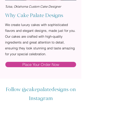
Tulsa, Oklahoma Custom Cake Designer
Why Cake Palate Designs
We create luxury cakes with sophisticated
flavors and elegant designs, made just for you.
Our cakes are crafted with high-quality
ingredients and great attention to detail,
ensuring they look stunning and taste amazing
for your special celebration.
Place Your Order Now
Follow
@cakepalatedesigns
on
Instagram