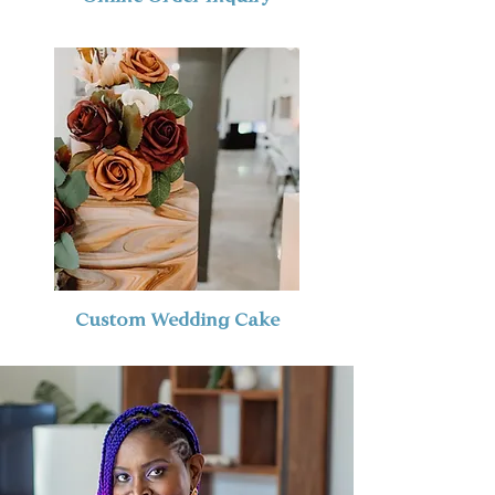
Custom Wedding Cake