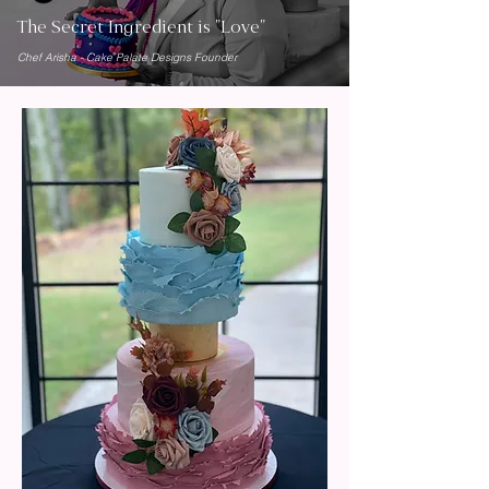
The Secret Ingredient is "Love"
Chef Arisha - Cake Palate Designs Founder