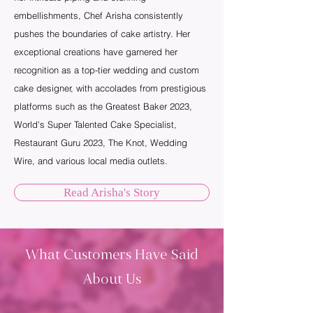
embellishments, Chef Arisha consistently
pushes the boundaries of cake artistry. Her
exceptional creations have garnered her
recognition as a top-tier wedding and custom
cake designer, with accolades from prestigious
platforms such as the Greatest Baker 2023,
World's Super Talented Cake Specialist,
Restaurant Guru 2023, The Knot, Wedding
Wire, and various local media outlets.
Read Arisha's Story
What Customers Have Said
About Us