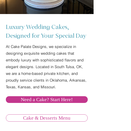
Luxury Wedding Cakes,
Designed for Your Special Day
At Cake Palate Designs, we specialize in
designing exquisite wedding cakes that
embody luxury with sophisticated flavors and
elegant designs. Located in South Tulsa, OK,
we are a home-based private kitchen, and
proudly service clients in Oklahoma, Arkansas,
Texas, Kansas, and Missouri.
Need a Cake? Start Here!
Cake & Desserts Menu