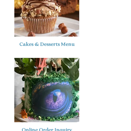
Cakes & Desserts Menu
Online Order Inquiry