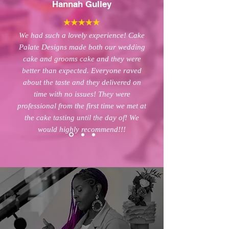
Hannah Gulley
We had such a lovely experience! Cake
Palate Designs made both our wedding
cake and grooms cake and they were
better than expected. Everyone raved
about the taste and they delivered on
time with no issues! They were
professional from the first time we met at
the cake tasting until the day of! We
would highly recommend!!!