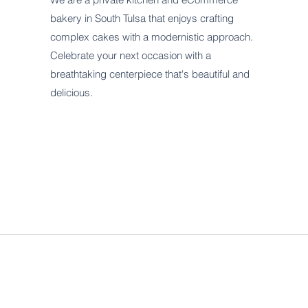
bakery in South Tulsa that enjoys crafting
complex cakes with a modernistic approach.
Celebrate your next occasion with a
breathtaking centerpiece that's beautiful and
delicious.