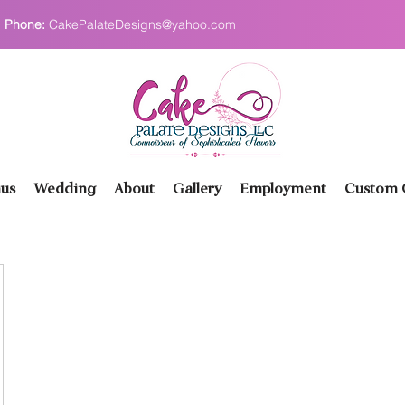
Phone:
CakePalateDesigns@yahoo.com
us
Wedding
About
Gallery
Employment
Custom O