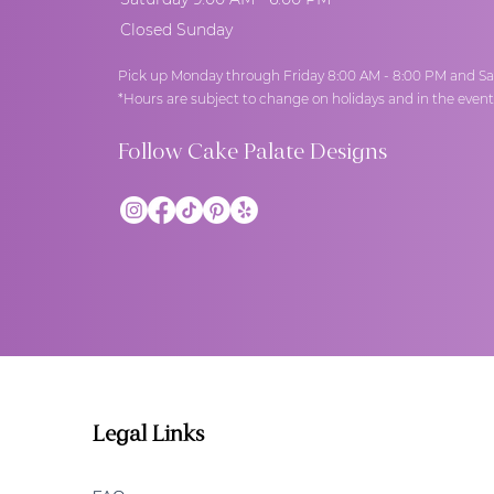
Closed Sunday
Pick up Monday through Friday 8:00 AM - 8:00 PM and Sa
*Hours are subject to change on holidays and in the even
Follow Cake Palate Designs
Legal Links