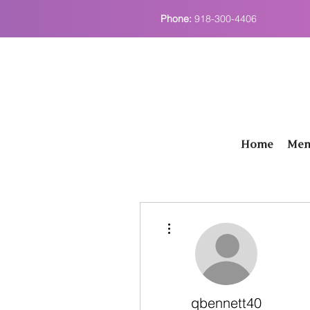
Phone:
918-300-4406
Home
Men
More actions
qbennett40