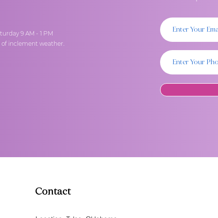
turday 9 AM - 1 PM
t of inclement weather.
Contact