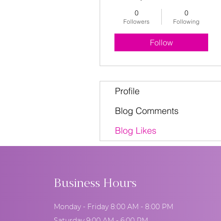
0
0
Followers
Following
Follow
Profile
Blog Comments
Blog Likes
Business Hours
Monday - Friday 8:00 AM - 8:00 PM
Saturday 9:00 AM - 6:00 PM