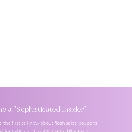
 a "Sophisticated Insider"
e the first to know about flash sales, coupons,
t launches, and sophisticated blog posts.