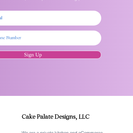
Sign Up
Cake Palate Designs, LLC
We are a private kitchen and eCommerce