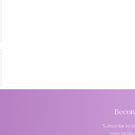
Become
Subscribe to b
new produc