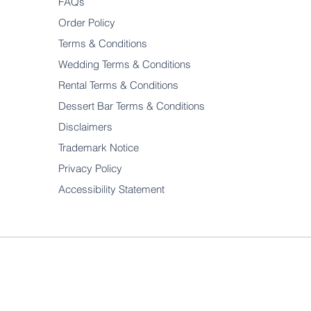
FAQs
Order Policy
Terms & Conditions
Wedding Terms & Conditions
Rental Terms & Conditions
Dessert Bar Terms & Conditions
Disclaimers
Trademark Notice
Privacy Policy
Accessibility Statement