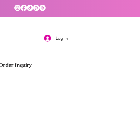
Log In
rder Inquiry