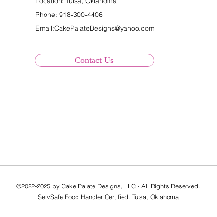
Location: Tulsa, Oklahoma
Phone:
918-300-4406
Email:
CakePalateDesigns@yahoo.com
Contact Us
©2022-2025 by Cake Palate Designs, LLC - All Rights Reserved.
ServSafe Food Handler Certified. Tulsa, Oklahoma