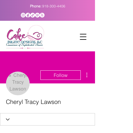
Phone:
918-300-4406
More actions
Follow
Cheryl Tracy Lawson