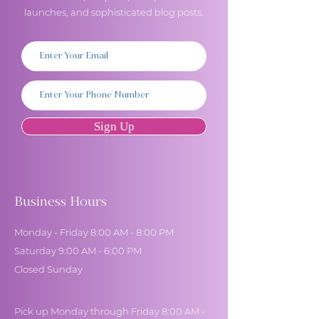
launches, and sophisticated blog posts.
Sign Up
Business Hours
Monday - Friday 8:00 AM - 8:00 PM
Saturday 9:00 AM - 6:00 PM
Closed Sunday
Pick up Monday through Friday 8:00 AM -