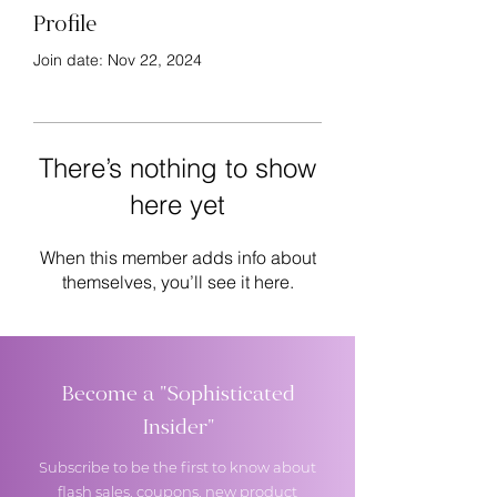
Profile
Join date: Nov 22, 2024
There’s nothing to show
here yet
When this member adds info about
themselves, you’ll see it here.
Become a "Sophisticated
Insider"
Subscribe to be the first to know about
flash sales, coupons, new product