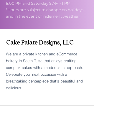
8:00 PM and Saturday 9 AM - 1 PM
*Hours are subject to change on holidays
and in the event of inclement weather.
Cake Palate Designs, LLC
We are a private kitchen and eCommerce
bakery in South Tulsa that enjoys crafting
Follow Cake Palate Designs
complex cakes with a modernistic approach.
Celebrate your next occasion with a
breathtaking centerpiece that's beautiful and
delicious.
Legal Links
FAQs