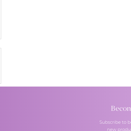
Become
Subscribe to b
new produc