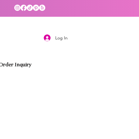
Log In
rder Inquiry