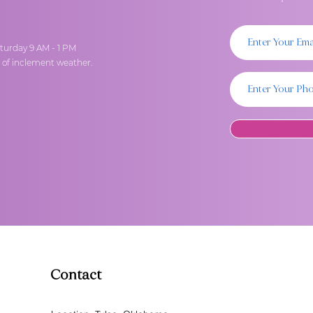
turday 9 AM - 1 PM
t of inclement weather.
Contact