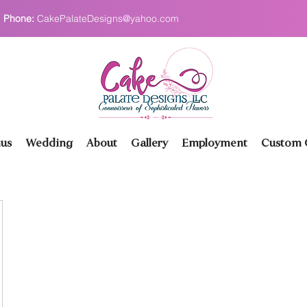
Phone:
CakePalateDesigns@yahoo.com
us
Wedding
About
Gallery
Employment
Custom O