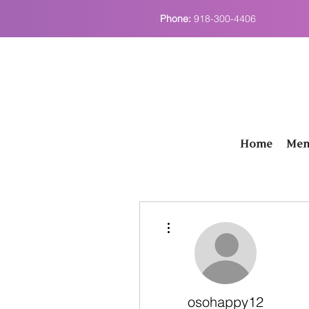
Phone:
918-300-4406
Home
Men
More actions
osohappy12