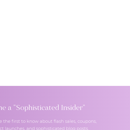
 a "Sophisticated Insider"
e the first to know about flash sales, coupons,
t launches, and sophisticated blog posts.