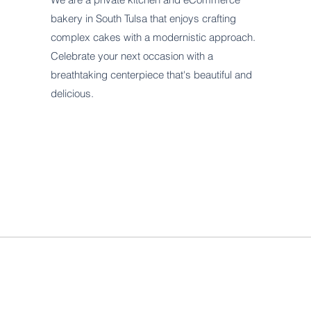
bakery in South Tulsa that enjoys crafting
complex cakes with a modernistic approach.
Celebrate your next occasion with a
breathtaking centerpiece that's beautiful and
delicious.