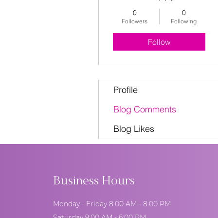
0
0
Followers
Following
Follow
Profile
Blog Comments
Blog Likes
Business Hours
Monday - Friday 8:00 AM - 8:00 PM
Saturday 9:00 AM - 6:00 PM