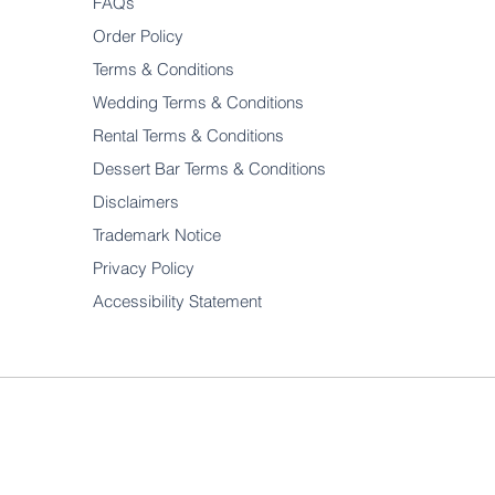
FAQs
Order Policy
Terms & Conditions
Wedding Terms & Conditions
Rental Terms & Conditions
Dessert Bar Terms & Conditions
Disclaimers
Trademark Notice
Privacy Policy
Accessibility Statement