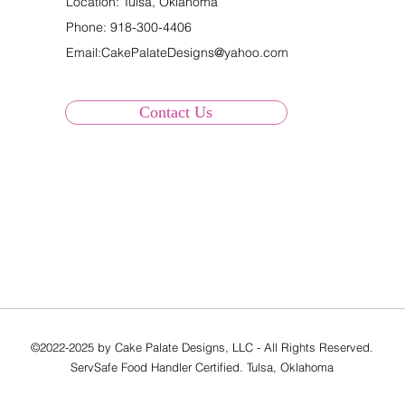
Location: Tulsa, Oklahoma
Phone:
918-300-4406
Email:
CakePalateDesigns@yahoo.com
Contact Us
©2022-2025 by Cake Palate Designs, LLC - All Rights Reserved.
ServSafe Food Handler Certified. Tulsa, Oklahoma