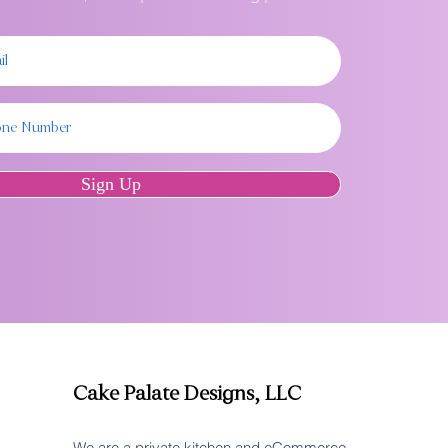
Sign Up
Cake Palate Designs, LLC
We are a private kitchen and eCommerce