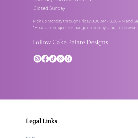
Closed Sunday
Pick up Monday through Friday 8:00 AM - 8:00 PM and Sa
*Hours are subject to change on holidays and in the even
Follow Cake Palate Designs
Legal Links