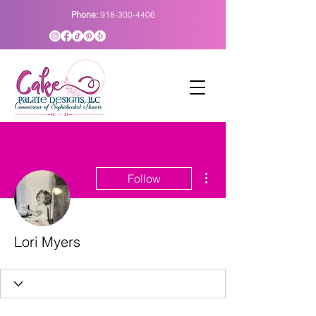
Phone:
918-300-4406
More actions
Follow
Lori Myers