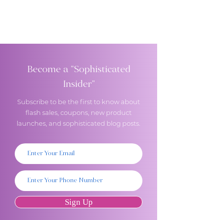
Become a "Sophisticated
Insider"
Subscribe to be the first to know about
flash sales, coupons, new product
launches, and sophisticated blog posts.
Sign Up