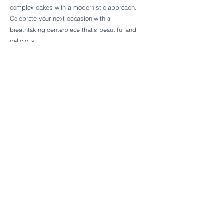
Follow Cake Palate Designs
complex cakes with a modernistic approach.
Celebrate your next occasion with a
breathtaking centerpiece that's beautiful and
delicious.
Legal Links
FAQs
Order Policy
Terms & Conditions
Wedding Terms & Conditions
Rental Terms & Conditions
Dessert Bar Terms & Conditions
Disclaimers
Trademark Notice
Privacy Policy
Accessibility Statement