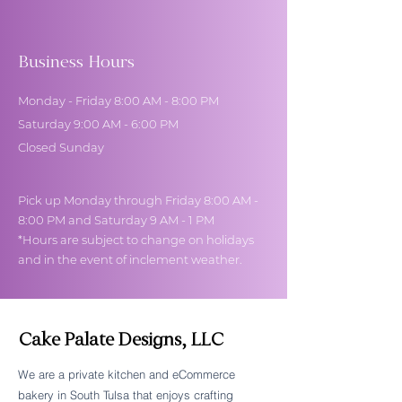
Business Hours
Monday - Friday 8:00 AM - 8:00 PM
Saturday 9:00 AM - 6:00 PM
Closed Sunday
Pick up Monday through Friday 8:00 AM -
8:00 PM and Saturday 9 AM - 1 PM
*Hours are subject to change on holidays
and in the event of inclement weather.
Cake Palate Designs, LLC
We are a private kitchen and eCommerce
bakery in South Tulsa that enjoys crafting