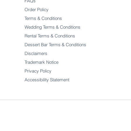
FAQs
Order Policy
Terms & Conditions
Wedding Terms & Conditions
Rental Terms & Conditions
Dessert Bar Terms & Conditions
Disclaimers
Trademark Notice
Privacy Policy
Accessibility Statement