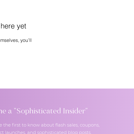
 here yet
mselves, you’ll
 a "Sophisticated Insider"
e the first to know about flash sales, coupons,
t launches, and sophisticated blog posts.