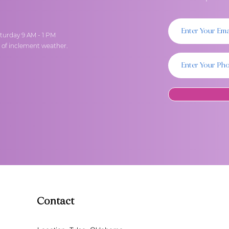
turday 9 AM - 1 PM
t of inclement weather.
Contact