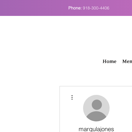
Phone:
918-300-4406
Home
Men
More actions
marqulajones