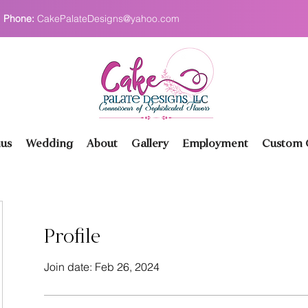
Phone:
CakePalateDesigns@yahoo.com
us
Wedding
About
Gallery
Employment
Custom O
Profile
Join date: Feb 26, 2024