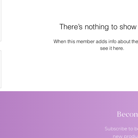
There’s nothing to show
When this member adds info about the
see it here.
Become
Subscribe to b
new produc