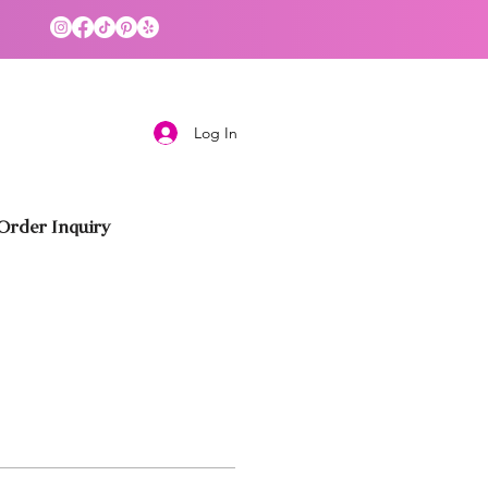
Log In
rder Inquiry