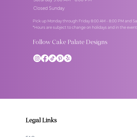
Closed Sunday
Pick up Monday through Friday 8:00 AM - 8:00 PM and Sa
*Hours are subject to change on holidays and in the even
Follow Cake Palate Designs
Legal Links