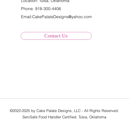
Location: Tulsa, Oklahoma
Phone:
918-300-4406
Email:
CakePalateDesigns@yahoo.com
Contact Us
©2022-2025 by Cake Palate Designs, LLC - All Rights Reserved.
ServSafe Food Handler Certified. Tulsa, Oklahoma