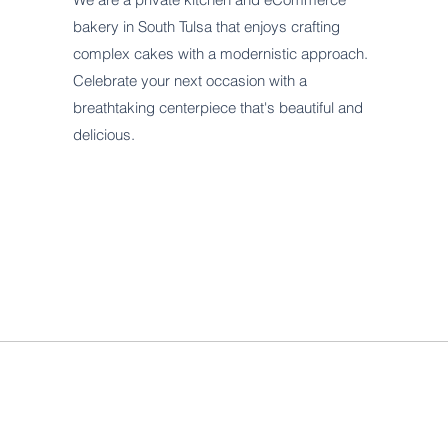
bakery in South Tulsa that enjoys crafting
complex cakes with a modernistic approach.
Celebrate your next occasion with a
breathtaking centerpiece that's beautiful and
delicious.