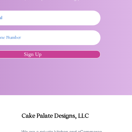
Sign Up
Cake Palate Designs, LLC
We are a private kitchen and eCommerce