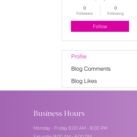
0
0
Followers
Following
Follow
Profile
Blog Comments
Blog Likes
Business Hours
Monday - Friday 8:00 AM - 8:00 PM
Saturday 9:00 AM - 6:00 PM