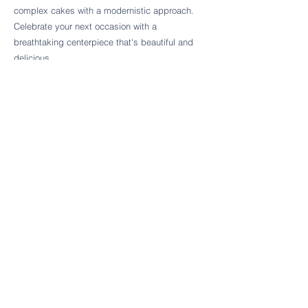
Follow Cake Palate Designs
complex cakes with a modernistic approach.
Celebrate your next occasion with a
breathtaking centerpiece that's beautiful and
delicious.
Legal Links
FAQs
Order Policy
Terms & Conditions
Wedding Terms & Conditions
Rental Terms & Conditions
Dessert Bar Terms & Conditions
Disclaimers
Trademark Notice
Privacy Policy
Accessibility Statement