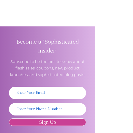
Become a "Sophisticated
Insider"
Subscribe to be the first to know about
flash sales, coupons, new product
launches, and sophisticated blog posts.
Sign Up