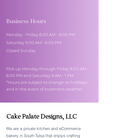
Business Hours
Monday - Friday 8:00 AM - 8:00 PM
Saturday 9:00 AM - 6:00 PM
Closed Sunday
Pick up Monday through Friday 8:00 AM -
8:00 PM and Saturday 9 AM - 1 PM
*Hours are subject to change on holidays
and in the event of inclement weather.
Cake Palate Designs, LLC
We are a private kitchen and eCommerce
bakery in South Tulsa that enjoys crafting