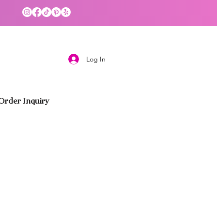
Log In
rder Inquiry