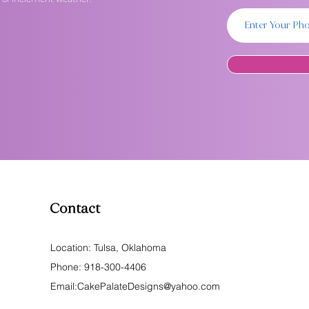
Contact
Location: Tulsa, Oklahoma
Phone:
918-300-4406
Email:
CakePalateDesigns@yahoo.com