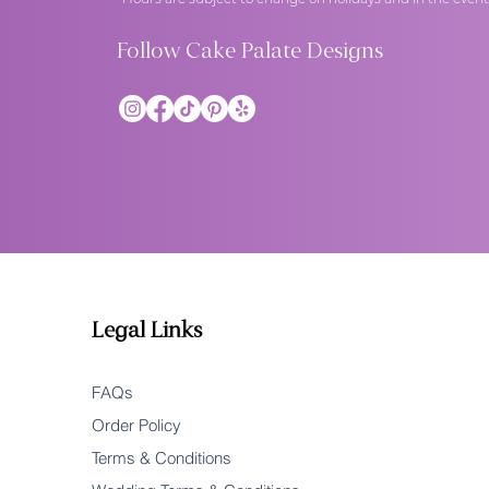
Follow Cake Palate Designs
Legal Links
FAQs
Order Policy
Terms & Conditions