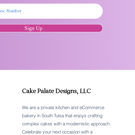
Sign Up
Cake Palate Designs, LLC
We are a private kitchen and eCommerce
bakery in South Tulsa that enjoys crafting
complex cakes with a modernistic approach.
Celebrate your next occasion with a