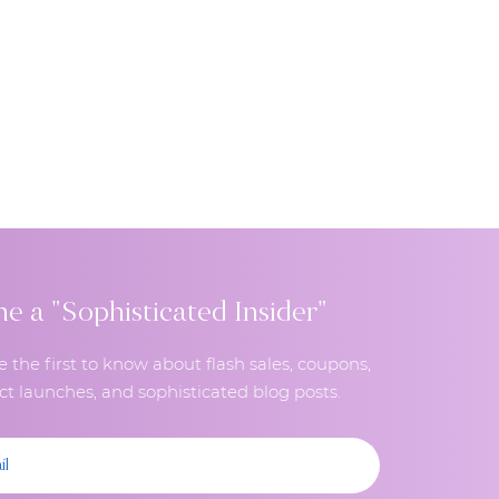
 a "Sophisticated Insider"
e the first to know about flash sales, coupons,
t launches, and sophisticated blog posts.