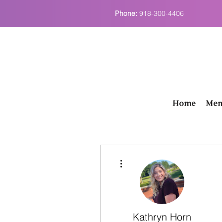
Phone:
918-300-4406
Home
Men
More actions
Kathryn Horn