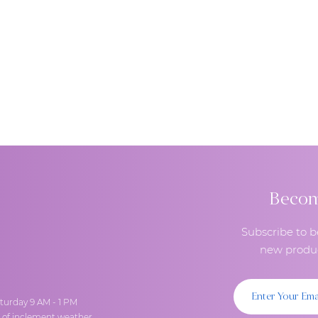
Become
Subscribe to b
new produc
turday 9 AM - 1 PM
t of inclement weather.