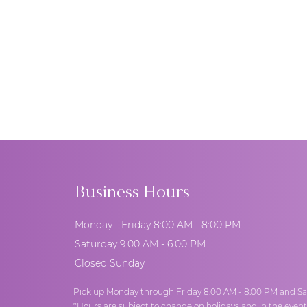
Business Hours
Monday - Friday 8:00 AM - 8:00 PM
Saturday 9:00 AM - 6:00 PM
Closed Sunday
Pick up Monday through Friday 8:00 AM - 8:00 PM and Sa
*Hours are subject to change on holidays and in the even