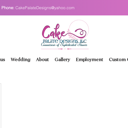
Phone:
CakePalateDesigns@yahoo.com
us
Wedding
About
Gallery
Employment
Custom O