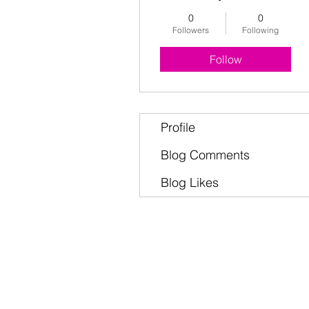
0
0
Followers
Following
Follow
Profile
Blog Comments
Blog Likes