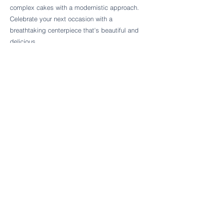
Follow Cake Palate Designs
complex cakes with a modernistic approach.
Celebrate your next occasion with a
breathtaking centerpiece that's beautiful and
delicious.
Legal Links
FAQs
Order Policy
Terms & Conditions
Wedding Terms & Conditions
Rental Terms & Conditions
Dessert Bar Terms & Conditions
Disclaimers
Trademark Notice
Privacy Policy
Accessibility Statement