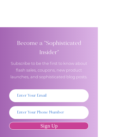
Become a "Sophisticated
Insider"
Subscribe to be the first to know about
flash sales, coupons, new product
launches, and sophisticated blog posts.
Sign Up