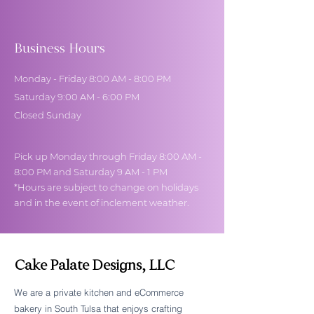
Business Hours
Monday - Friday 8:00 AM - 8:00 PM
Saturday 9:00 AM - 6:00 PM
Closed Sunday
Pick up Monday through Friday 8:00 AM -
8:00 PM and Saturday 9 AM - 1 PM
*Hours are subject to change on holidays
and in the event of inclement weather.
Cake Palate Designs, LLC
We are a private kitchen and eCommerce
bakery in South Tulsa that enjoys crafting