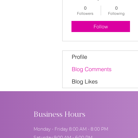
0
0
Followers
Following
Follow
Profile
Blog Comments
Blog Likes
Business Hours
Monday - Friday 8:00 AM - 8:00 PM
Saturday 9:00 AM - 6:00 PM