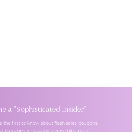
 a "Sophisticated Insider"
e the first to know about flash sales, coupons,
t launches, and sophisticated blog posts.