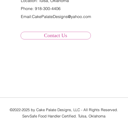
Location: Tulsa, Oklahoma
Phone:
918-300-4406
Email:
CakePalateDesigns@yahoo.com
Contact Us
©2022-2025 by Cake Palate Designs, LLC - All Rights Reserved.
ServSafe Food Handler Certified. Tulsa, Oklahoma