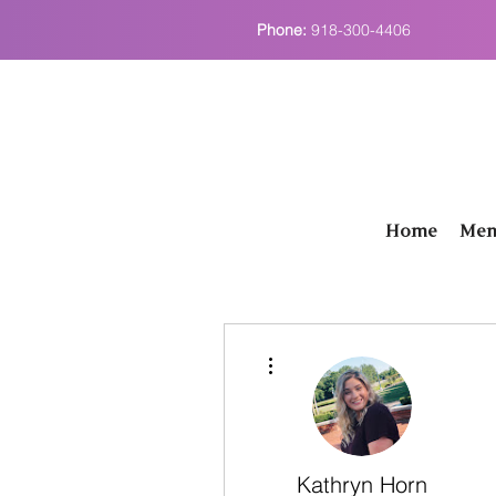
Phone:
918-300-4406
Home
Men
More actions
Kathryn Horn