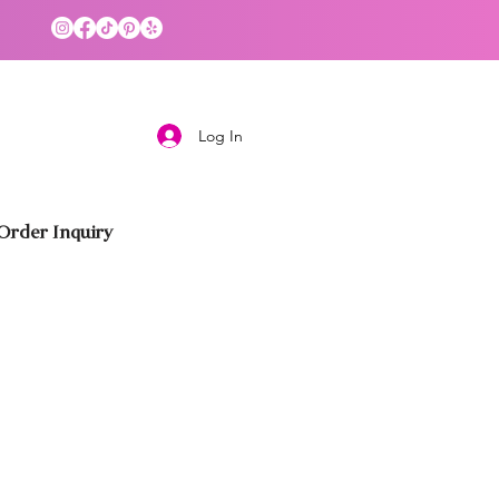
Log In
rder Inquiry