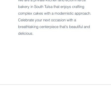
bakery in South Tulsa that enjoys crafting
complex cakes with a modernistic approach.
Celebrate your next occasion with a
breathtaking centerpiece that's beautiful and
delicious.