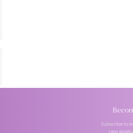
Become
Subscribe to b
new produc