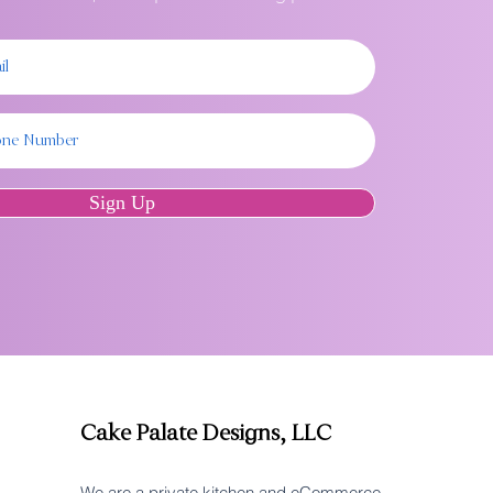
Sign Up
Cake Palate Designs, LLC
We are a private kitchen and eCommerce