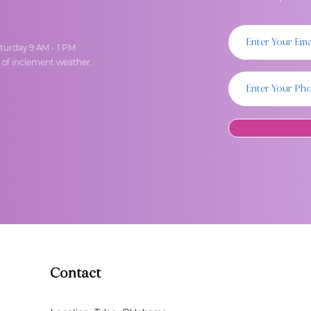
turday 9 AM - 1 PM
t of inclement weather.
Contact