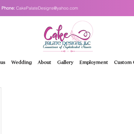
Phone:
CakePalateDesigns@yahoo.com
us
Wedding
About
Gallery
Employment
Custom O