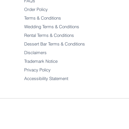
FAQs
Order Policy
Terms & Conditions
Wedding Terms & Conditions
Rental Terms & Conditions
Dessert Bar Terms & Conditions
Disclaimers
Trademark Notice
Privacy Policy
Accessibility Statement