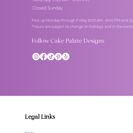
Closed Sunday
Pick up Monday through Friday 8:00 AM - 8:00 PM and Sa
*Hours are subject to change on holidays and in the even
Follow Cake Palate Designs
Legal Links