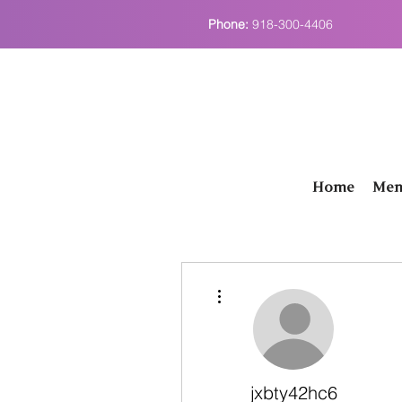
Phone:
918-300-4406
Home
Men
More actions
jxbty42hc6