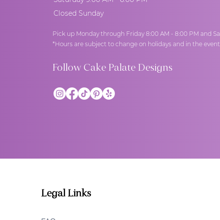
Closed Sunday
Pick up Monday through Friday 8:00 AM - 8:00 PM and Sa
*Hours are subject to change on holidays and in the even
Follow Cake Palate Designs
Legal Links