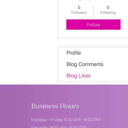
0
0
Followers
Following
Follow
Profile
Blog Comments
Blog Likes
Business Hours
Monday - Friday 8:00 AM - 8:00 PM
Saturday 9:00 AM - 6:00 PM