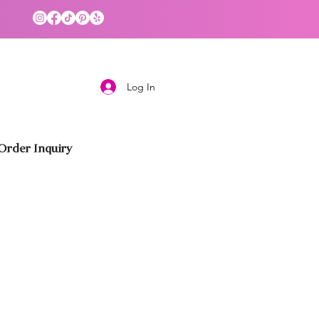
Log In
rder Inquiry