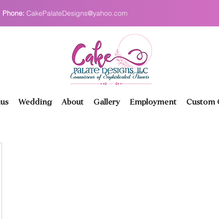
Phone:
CakePalateDesigns@yahoo.com
us
Wedding
About
Gallery
Employment
Custom O