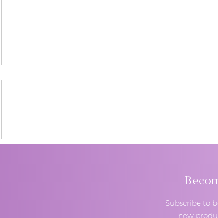
Become
Subscribe to b
new produc