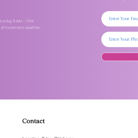
turday 9 AM - 1 PM
t of inclement weather.
Contact