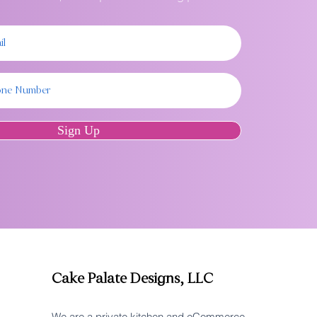
Sign Up
Cake Palate Designs, LLC
We are a private kitchen and eCommerce