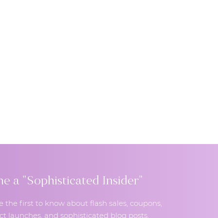
 a "Sophisticated Insider"
e the first to know about flash sales, coupons,
t launches, and sophisticated blog posts.