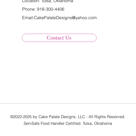
Location: Tulsa, Oklahoma
Phone:
918-300-4406
Email:
CakePalateDesigns@yahoo.com
Contact Us
©2022-2025 by Cake Palate Designs, LLC - All Rights Reserved.
ServSafe Food Handler Certified. Tulsa, Oklahoma