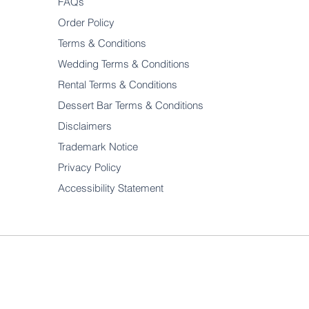
FAQs
Order Policy
Terms & Conditions
Wedding Terms & Conditions
Rental Terms & Conditions
Dessert Bar Terms & Conditions
Disclaimers
Trademark Notice
Privacy Policy
Accessibility Statement