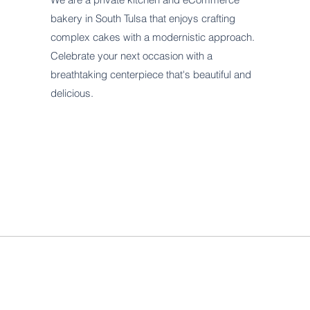
bakery in South Tulsa that enjoys crafting
complex cakes with a modernistic approach.
Celebrate your next occasion with a
breathtaking centerpiece that's beautiful and
delicious.