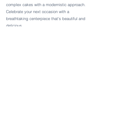
Follow Cake Palate Designs
complex cakes with a modernistic approach.
Celebrate your next occasion with a
breathtaking centerpiece that's beautiful and
delicious.
Legal Links
FAQs
Order Policy
Terms & Conditions
Wedding Terms & Conditions
Rental Terms & Conditions
Dessert Bar Terms & Conditions
Disclaimers
Trademark Notice
Privacy Policy
Accessibility Statement