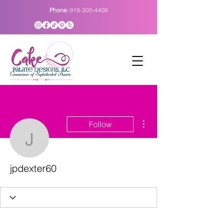
Phone:
918-300-4406
More actions
Follow
jpdexter60
jpdexter60