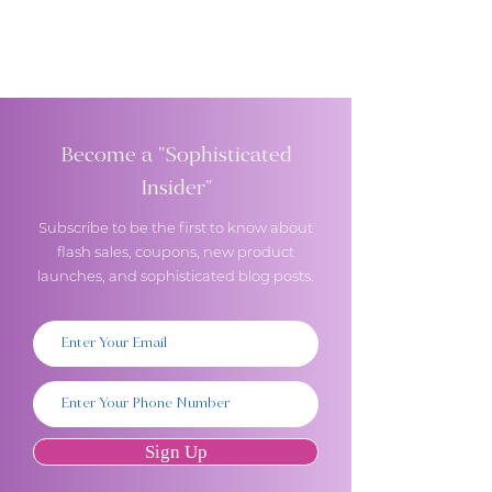
Become a "Sophisticated
Insider"
Subscribe to be the first to know about
flash sales, coupons, new product
launches, and sophisticated blog posts.
Sign Up