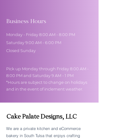
Business Hours
Monday - Friday 8:00 AM - 8:00 PM
Saturday 9:00 AM - 6:00 PM
Closed Sunday
Pick up Monday through Friday 8:00 AM -
8:00 PM and Saturday 9 AM - 1 PM
*Hours are subject to change on holidays
and in the event of inclement weather.
Cake Palate Designs, LLC
We are a private kitchen and eCommerce
bakery in South Tulsa that enjoys crafting