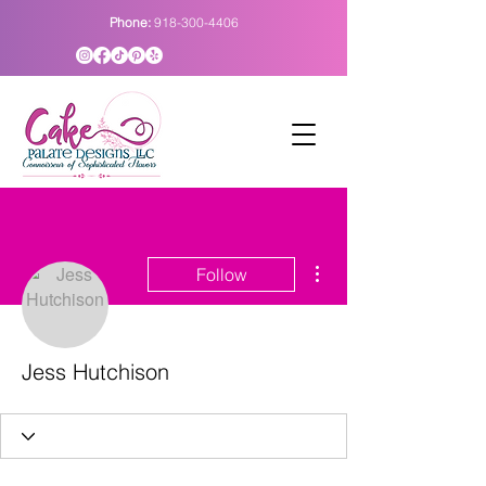
Phone:
918-300-4406
More actions
Follow
Jess Hutchison