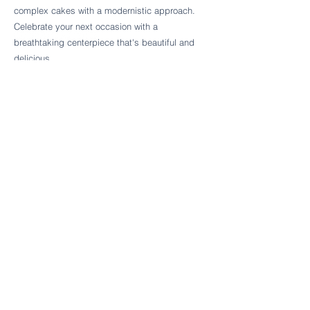
Follow Cake Palate Designs
complex cakes with a modernistic approach.
Celebrate your next occasion with a
breathtaking centerpiece that's beautiful and
delicious.
Legal Links
FAQs
Order Policy
Terms & Conditions
Wedding Terms & Conditions
Rental Terms & Conditions
Dessert Bar Terms & Conditions
Disclaimers
Trademark Notice
Privacy Policy
Accessibility Statement