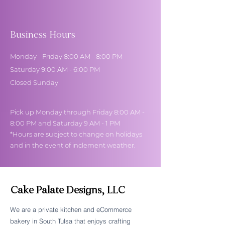
Business Hours
Monday - Friday 8:00 AM - 8:00 PM
Saturday 9:00 AM - 6:00 PM
Closed Sunday
Pick up Monday through Friday 8:00 AM -
8:00 PM and Saturday 9 AM - 1 PM
*Hours are subject to change on holidays
and in the event of inclement weather.
Cake Palate Designs, LLC
We are a private kitchen and eCommerce
bakery in South Tulsa that enjoys crafting