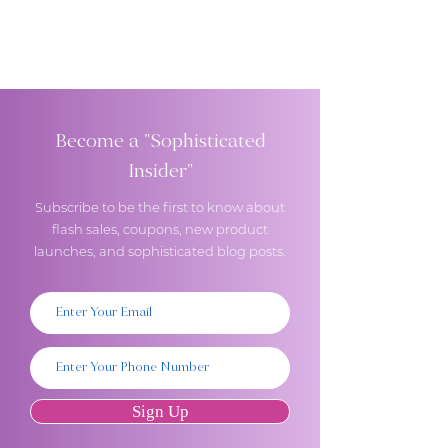
Become a "Sophisticated
Insider"
Subscribe to be the first to know about
flash sales, coupons, new product
launches, and sophisticated blog posts.
Sign Up