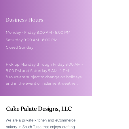
Business Hours
Monday - Friday 8:00 AM - 8:00 PM
Saturday 9:00 AM - 6:00 PM
Closed Sunday
Pick up Monday through Friday 8:00 AM -
8:00 PM and Saturday 9 AM - 1 PM
*Hours are subject to change on holidays
and in the event of inclement weather.
Cake Palate Designs, LLC
We are a private kitchen and eCommerce
bakery in South Tulsa that enjoys crafting