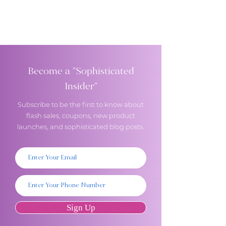
Become a "Sophisticated
Insider"
Subscribe to be the first to know about
flash sales, coupons, new product
launches, and sophisticated blog posts.
Sign Up