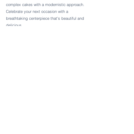
Follow Cake Palate Designs
complex cakes with a modernistic approach.
Celebrate your next occasion with a
breathtaking centerpiece that's beautiful and
delicious.
Legal Links
FAQs
Order Policy
Terms & Conditions
Wedding Terms & Conditions
Rental Terms & Conditions
Dessert Bar Terms & Conditions
Disclaimers
Trademark Notice
Privacy Policy
Accessibility Statement