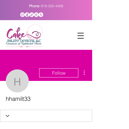
Phone:
918-300-4406
More actions
Follow
hhamilt33
hhamilt33