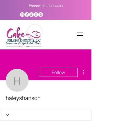
Phone:
918-300-4406
More actions
Follow
haleyshanson
haleyshanson