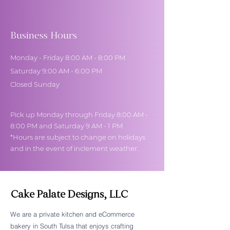
Business Hours
Monday - Friday 8:00 AM - 8:00 PM
Saturday 9:00 AM - 6:00 PM
Closed Sunday
Pick up Monday through Friday 8:00 AM -
8:00 PM and Saturday 9 AM - 1 PM
*Hours are subject to change on holidays
and in the event of inclement weather.
Cake Palate Designs, LLC
We are a private kitchen and eCommerce
bakery in South Tulsa that enjoys crafting