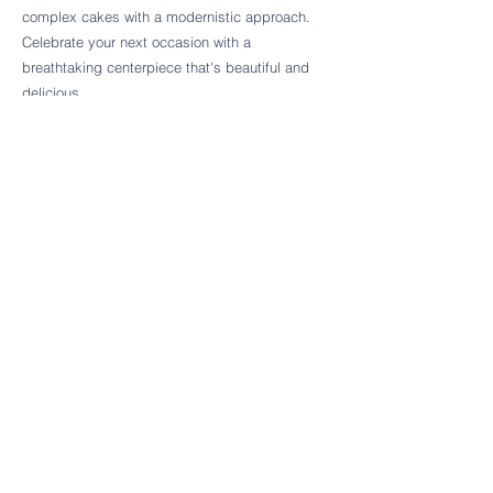
Follow Cake Palate Designs
complex cakes with a modernistic approach.
Celebrate your next occasion with a
breathtaking centerpiece that's beautiful and
delicious.
Legal Links
FAQs
Order Policy
Terms & Conditions
Wedding Terms & Conditions
Rental Terms & Conditions
Dessert Bar Terms & Conditions
Disclaimers
Trademark Notice
Privacy Policy
Accessibility Statement