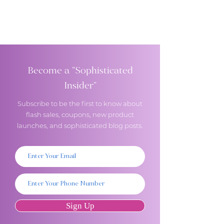
Become a "Sophisticated
Insider"
Subscribe to be the first to know about
flash sales, coupons, new product
launches, and sophisticated blog posts.
Sign Up