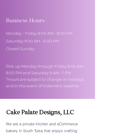
Business Hours
Monday - Friday 8:00 AM - 8:00 PM
Saturday 9:00 AM - 6:00 PM
Closed Sunday
Pick up Monday through Friday 8:00 AM -
8:00 PM and Saturday 9 AM - 1 PM
*Hours are subject to change on holidays
and in the event of inclement weather.
Cake Palate Designs, LLC
We are a private kitchen and eCommerce
bakery in South Tulsa that enjoys crafting