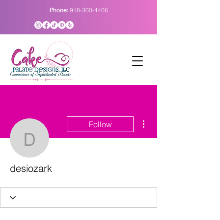
Phone:
918-300-4406
More actions
Follow
desiozark
desiozark