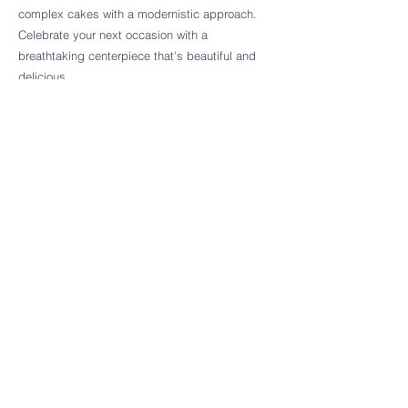
Follow Cake Palate Designs
complex cakes with a modernistic approach.
Celebrate your next occasion with a
breathtaking centerpiece that's beautiful and
delicious.
Legal Links
FAQs
Order Policy
Terms & Conditions
Wedding Terms & Conditions
Rental Terms & Conditions
Dessert Bar Terms & Conditions
Disclaimers
Trademark Notice
Privacy Policy
Accessibility Statement