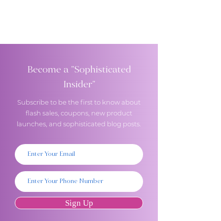
Become a "Sophisticated
Insider"
Subscribe to be the first to know about
flash sales, coupons, new product
launches, and sophisticated blog posts.
Sign Up