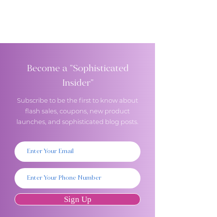
Become a "Sophisticated
Insider"
Subscribe to be the first to know about
flash sales, coupons, new product
launches, and sophisticated blog posts.
Sign Up