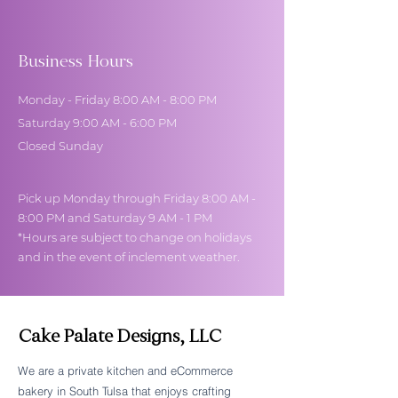
Business Hours
Monday - Friday 8:00 AM - 8:00 PM
Saturday 9:00 AM - 6:00 PM
Closed Sunday
Pick up Monday through Friday 8:00 AM -
8:00 PM and Saturday 9 AM - 1 PM
*Hours are subject to change on holidays
and in the event of inclement weather.
Cake Palate Designs, LLC
We are a private kitchen and eCommerce
bakery in South Tulsa that enjoys crafting