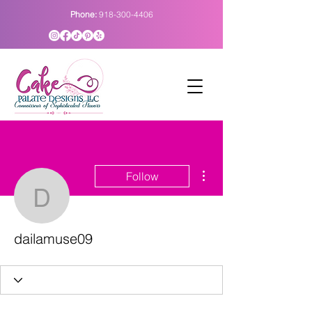
Phone:
918-300-4406
More actions
Follow
dailamuse09
dailamuse09