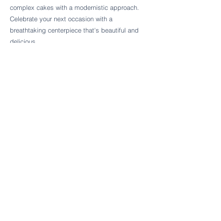
Follow Cake Palate Designs
complex cakes with a modernistic approach.
Celebrate your next occasion with a
breathtaking centerpiece that's beautiful and
delicious.
Legal Links
FAQs
Order Policy
Terms & Conditions
Wedding Terms & Conditions
Rental Terms & Conditions
Dessert Bar Terms & Conditions
Disclaimers
Trademark Notice
Privacy Policy
Accessibility Statement