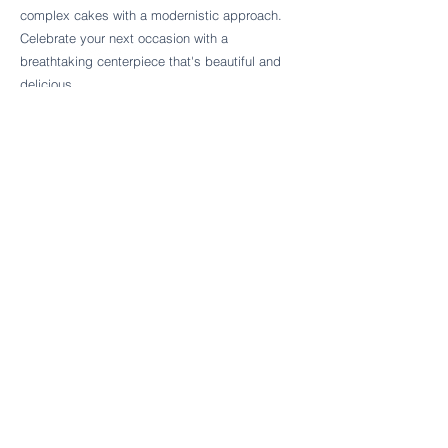
Follow Cake Palate Designs
complex cakes with a modernistic approach.
Celebrate your next occasion with a
breathtaking centerpiece that's beautiful and
delicious.
Legal Links
FAQs
Order Policy
Terms & Conditions
Wedding Terms & Conditions
Rental Terms & Conditions
Dessert Bar Terms & Conditions
Disclaimers
Trademark Notice
Privacy Policy
Accessibility Statement