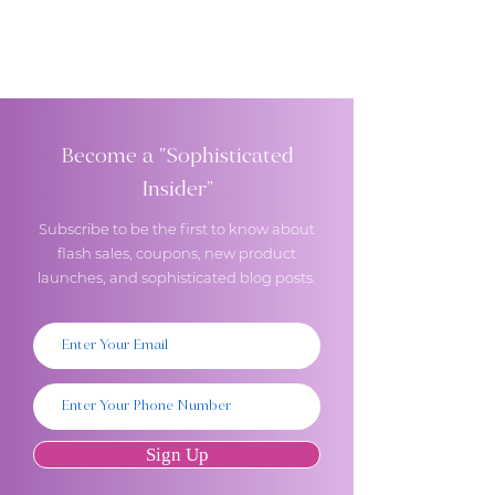
Become a "Sophisticated
Insider"
Subscribe to be the first to know about
flash sales, coupons, new product
launches, and sophisticated blog posts.
Sign Up