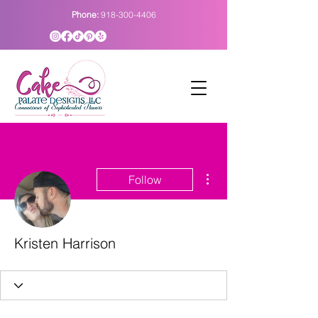
Phone:
918-300-4406
More actions
Follow
Kristen Harrison