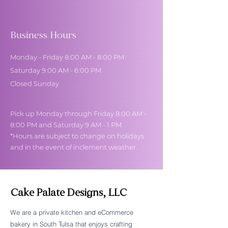
Business Hours
Monday - Friday 8:00 AM - 8:00 PM
Saturday 9:00 AM - 6:00 PM
Closed Sunday
Pick up Monday through Friday 8:00 AM -
8:00 PM and Saturday 9 AM - 1 PM
*Hours are subject to change on holidays
and in the event of inclement weather.
Cake Palate Designs, LLC
We are a private kitchen and eCommerce
bakery in South Tulsa that enjoys crafting