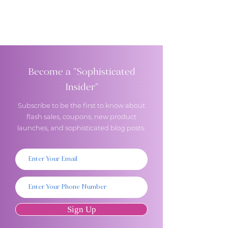
Become a "Sophisticated
Insider"
Subscribe to be the first to know about
flash sales, coupons, new product
launches, and sophisticated blog posts.
Sign Up