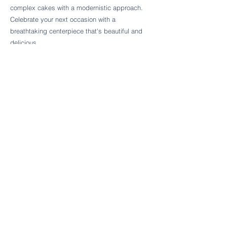
Follow Cake Palate Designs
complex cakes with a modernistic approach.
Celebrate your next occasion with a
breathtaking centerpiece that's beautiful and
delicious.
Legal Links
FAQs
Order Policy
Terms & Conditions
Wedding Terms & Conditions
Rental Terms & Conditions
Dessert Bar Terms & Conditions
Disclaimers
Trademark Notice
Privacy Policy
Accessibility Statement