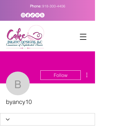
Phone:
918-300-4406
More actions
Follow
byancy10
byancy10