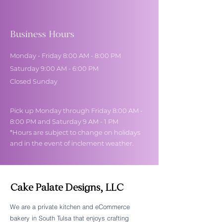
Business Hours
Monday - Friday 8:00 AM - 8:00 PM
Saturday 9:00 AM - 6:00 PM
Closed Sunday
Pick up Monday through Friday 8:00 AM -
8:00 PM and Saturday 9 AM - 1 PM
*Hours are subject to change on holidays
and in the event of inclement weather.
Cake Palate Designs, LLC
We are a private kitchen and eCommerce
bakery in South Tulsa that enjoys crafting