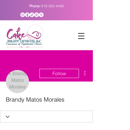
Phone:
918-300-4406
More actions
Follow
Brandy Matos Morales