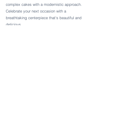
Follow Cake Palate Designs
complex cakes with a modernistic approach.
Celebrate your next occasion with a
breathtaking centerpiece that's beautiful and
delicious.
Legal Links
FAQs
Order Policy
Terms & Conditions
Wedding Terms & Conditions
Rental Terms & Conditions
Dessert Bar Terms & Conditions
Disclaimers
Trademark Notice
Privacy Policy
Accessibility Statement