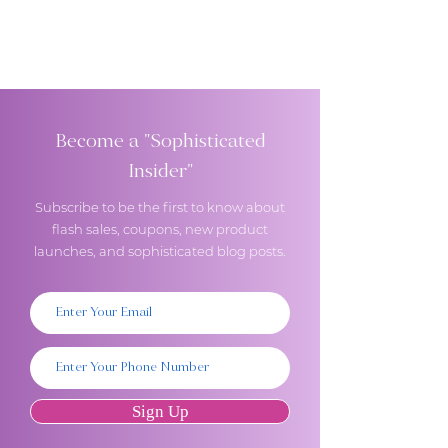
Become a "Sophisticated
Insider"
Subscribe to be the first to know about
flash sales, coupons, new product
launches, and sophisticated blog posts.
Sign Up