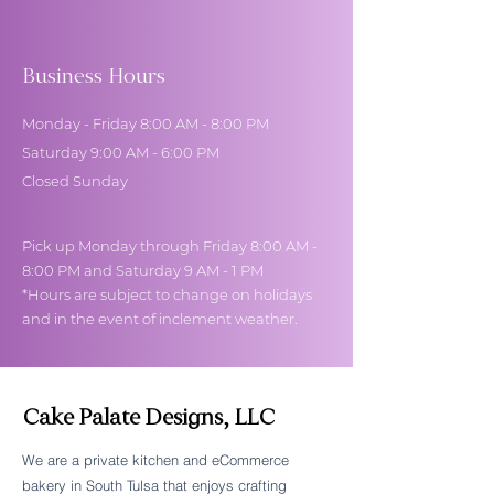
Business Hours
Monday - Friday 8:00 AM - 8:00 PM
Saturday 9:00 AM - 6:00 PM
Closed Sunday
Pick up Monday through Friday 8:00 AM -
8:00 PM and Saturday 9 AM - 1 PM
*Hours are subject to change on holidays
and in the event of inclement weather.
Cake Palate Designs, LLC
We are a private kitchen and eCommerce
bakery in South Tulsa that enjoys crafting