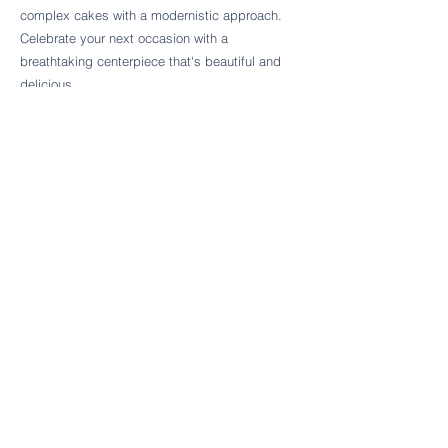
Follow Cake Palate Designs
complex cakes with a modernistic approach.
Celebrate your next occasion with a
breathtaking centerpiece that's beautiful and
delicious.
Legal Links
FAQs
Order Policy
Terms & Conditions
Wedding Terms & Conditions
Rental Terms & Conditions
Dessert Bar Terms & Conditions
Disclaimers
Trademark Notice
Privacy Policy
Accessibility Statement