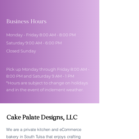
Business Hours
Monday - Friday 8:00 AM - 8:00 PM
Saturday 9:00 AM - 6:00 PM
Closed Sunday
Pick up Monday through Friday 8:00 AM -
8:00 PM and Saturday 9 AM - 1 PM
*Hours are subject to change on holidays
and in the event of inclement weather.
Cake Palate Designs, LLC
We are a private kitchen and eCommerce
bakery in South Tulsa that enjoys crafting