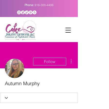
Phone:
918-300-4406
More actions
Follow
Autumn Murphy