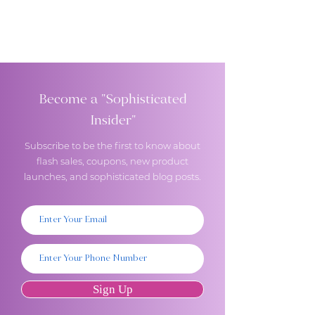
Become a "Sophisticated
Insider"
Subscribe to be the first to know about
flash sales, coupons, new product
launches, and sophisticated blog posts.
Sign Up