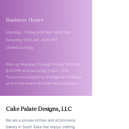
Business Hours
Monday - Friday 8:00 AM - 8:00 PM
Saturday 9:00 AM - 6:00 PM
Closed Sunday
Pick up Monday through Friday 8:00 AM -
8:00 PM and Saturday 9 AM - 1 PM
*Hours are subject to change on holidays
and in the event of inclement weather.
Cake Palate Designs, LLC
We are a private kitchen and eCommerce
bakery in South Tulsa that enjoys crafting