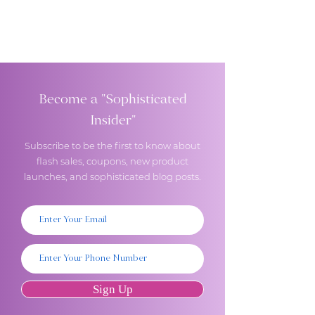
Become a "Sophisticated
Insider"
Subscribe to be the first to know about
flash sales, coupons, new product
launches, and sophisticated blog posts.
Sign Up