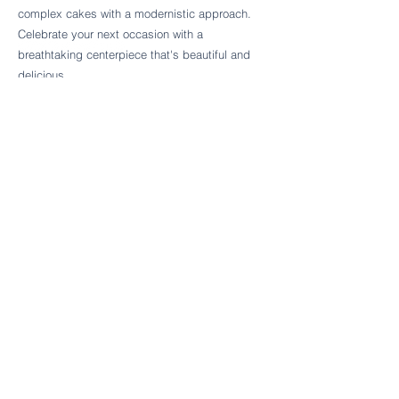
Follow Cake Palate Designs
complex cakes with a modernistic approach.
Celebrate your next occasion with a
breathtaking centerpiece that's beautiful and
delicious.
Legal Links
FAQs
Order Policy
Terms & Conditions
Wedding Terms & Conditions
Rental Terms & Conditions
Dessert Bar Terms & Conditions
Disclaimers
Trademark Notice
Privacy Policy
Accessibility Statement