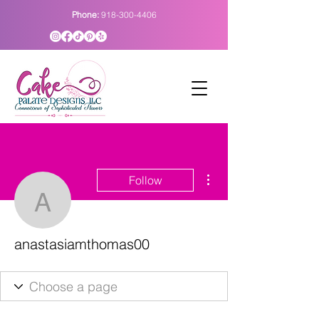
Phone:
918-300-4406
More actions
Follow
anastasiamthomas00
anastasiamthomas00