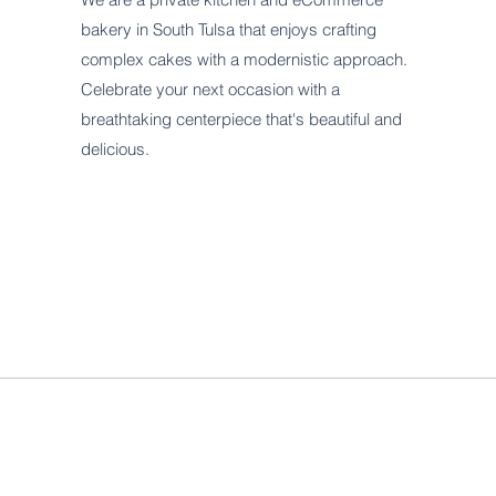
bakery in South Tulsa that enjoys crafting
complex cakes with a modernistic approach.
Celebrate your next occasion with a
breathtaking centerpiece that's beautiful and
delicious.