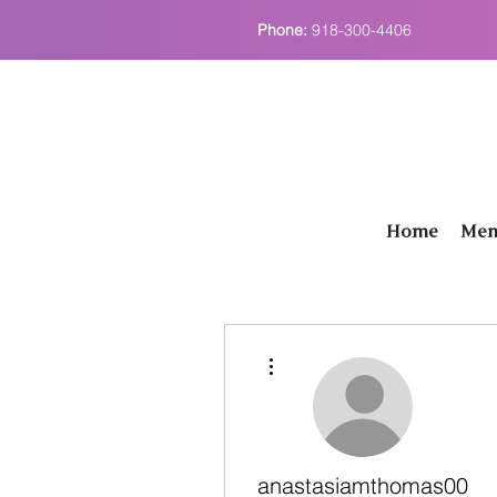
Phone:
918-300-4406
Home
Men
More actions
anastasiamthomas00