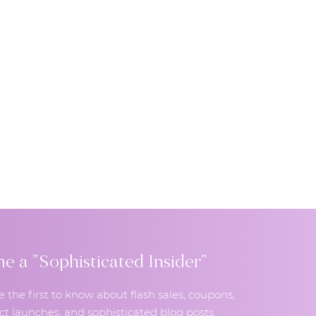
 a "Sophisticated Insider"
e the first to know about flash sales, coupons,
t launches, and sophisticated blog posts.