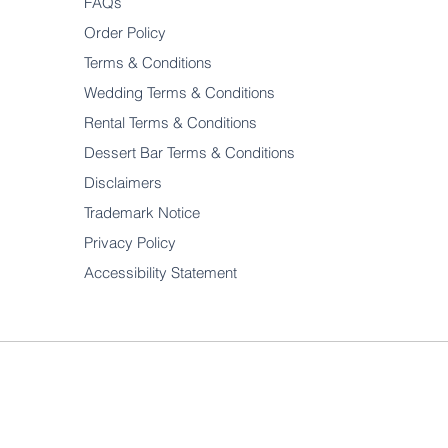
FAQs
Order Policy
Terms & Conditions
Wedding Terms & Conditions
Rental Terms & Conditions
Dessert Bar Terms & Conditions
Disclaimers
Trademark Notice
Privacy Policy
Accessibility Statement