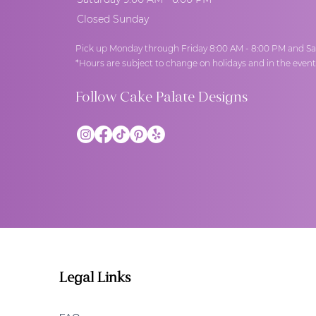
Closed Sunday
Pick up Monday through Friday 8:00 AM - 8:00 PM and Sa
*Hours are subject to change on holidays and in the even
Follow Cake Palate Designs
Legal Links