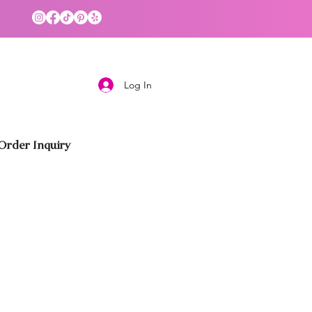
Log In
rder Inquiry