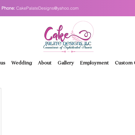
Phone:
CakePalateDesigns@yahoo.com
us
Wedding
About
Gallery
Employment
Custom O