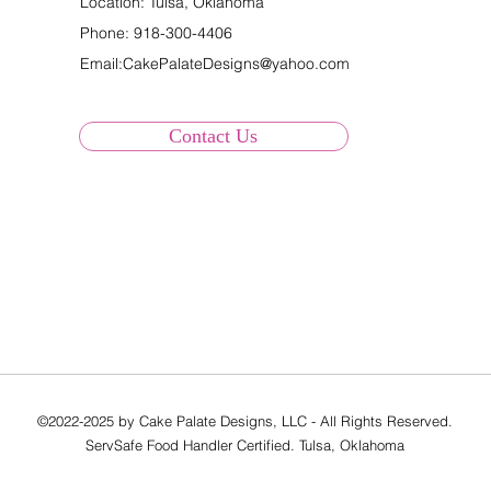
Location: Tulsa, Oklahoma
Phone:
918-300-4406
Email:
CakePalateDesigns@yahoo.com
Contact Us
©2022-2025 by Cake Palate Designs, LLC - All Rights Reserved.
ServSafe Food Handler Certified. Tulsa, Oklahoma