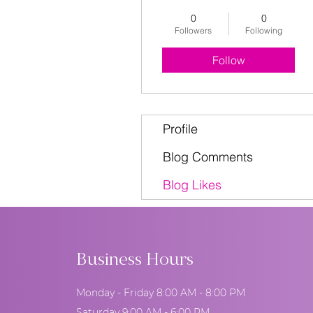
0
0
Followers
Following
Follow
Profile
Blog Comments
Blog Likes
Business Hours
Monday - Friday 8:00 AM - 8:00 PM
Saturday 9:00 AM - 6:00 PM