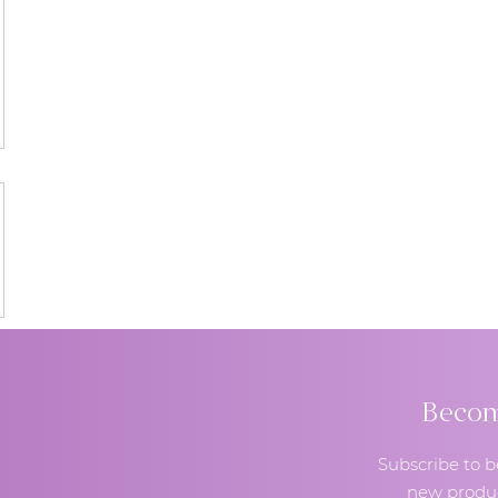
Become
Subscribe to b
new produc