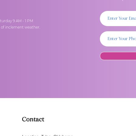
turday 9 AM - 1 PM
t of inclement weather.
Contact