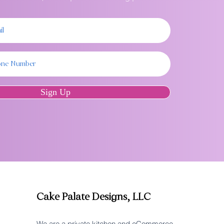
Sign Up
Cake Palate Designs, LLC
We are a private kitchen and eCommerce