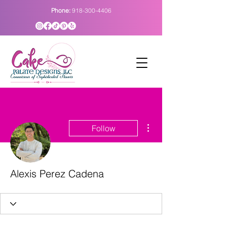
Phone:
918-300-4406
More actions
Follow
Alexis Perez Cadena