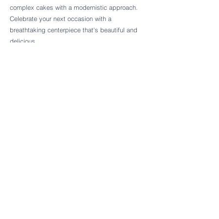
Follow Cake Palate Designs
complex cakes with a modernistic approach.
Celebrate your next occasion with a
breathtaking centerpiece that's beautiful and
delicious.
Legal Links
FAQs
Order Policy
Terms & Conditions
Wedding Terms & Conditions
Rental Terms & Conditions
Dessert Bar Terms & Conditions
Disclaimers
Trademark Notice
Privacy Policy
Accessibility Statement