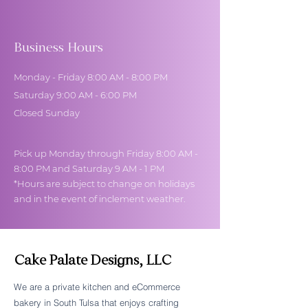
Business Hours
Monday - Friday 8:00 AM - 8:00 PM
Saturday 9:00 AM - 6:00 PM
Closed Sunday
Pick up Monday through Friday 8:00 AM -
8:00 PM and Saturday 9 AM - 1 PM
*Hours are subject to change on holidays
and in the event of inclement weather.
Cake Palate Designs, LLC
We are a private kitchen and eCommerce
bakery in South Tulsa that enjoys crafting