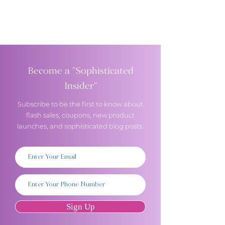
Become a "Sophisticated
Insider"
Subscribe to be the first to know about
flash sales, coupons, new product
launches, and sophisticated blog posts.
Sign Up