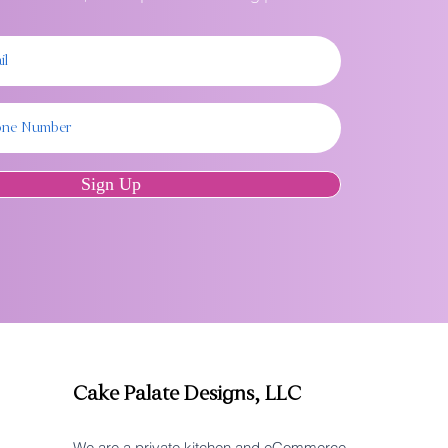
Sign Up
Cake Palate Designs, LLC
We are a private kitchen and eCommerce