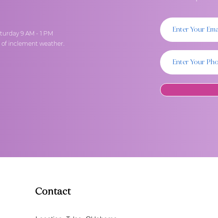
turday 9 AM - 1 PM
t of inclement weather.
Contact