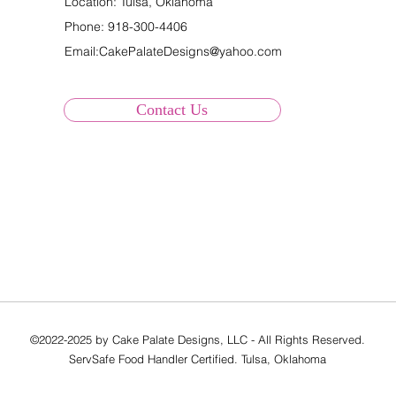
Location: Tulsa, Oklahoma
Phone:
918-300-4406
Email:
CakePalateDesigns@yahoo.com
Contact Us
©2022-2025 by Cake Palate Designs, LLC - All Rights Reserved.
ServSafe Food Handler Certified. Tulsa, Oklahoma