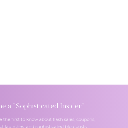
 a "Sophisticated Insider"
e the first to know about flash sales, coupons,
t launches, and sophisticated blog posts.