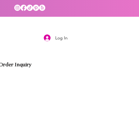
Log In
rder Inquiry