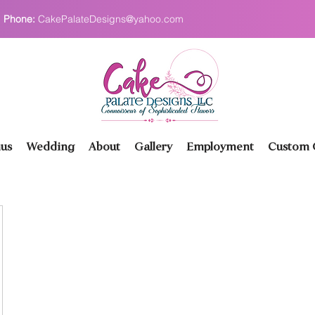
Phone:
CakePalateDesigns@yahoo.com
us
Wedding
About
Gallery
Employment
Custom O