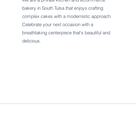
bakery in South Tulsa that enjoys crafting
complex cakes with a modernistic approach.
Celebrate your next occasion with a
breathtaking centerpiece that's beautiful and
delicious.