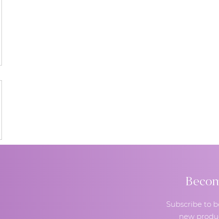
Become
Subscribe to b
new produc