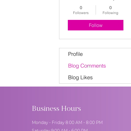
0
0
Followers
Following
Follow
Profile
Blog Comments
Blog Likes
Business Hours
Monday - Friday 8:00 AM - 8:00 PM
Saturday 9:00 AM - 6:00 PM