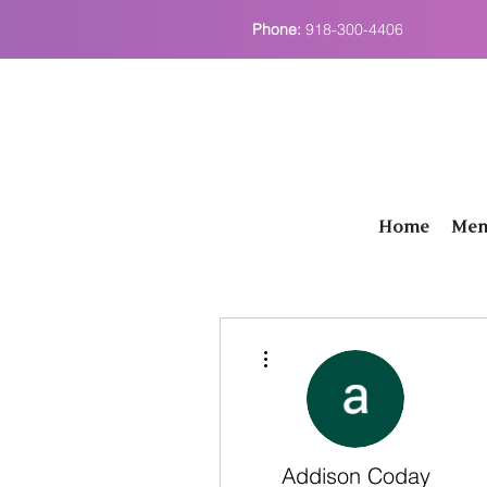
Phone:
918-300-4406
Home
Men
More actions
Addison Coday