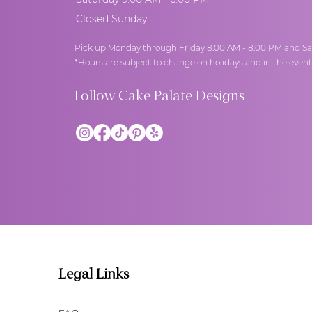
Closed Sunday
Pick up Monday through Friday 8:00 AM - 8:00 PM and Sa
*Hours are subject to change on holidays and in the even
Follow Cake Palate Designs
Legal Links