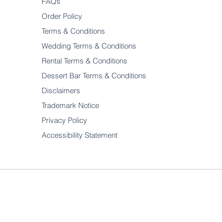
FAQs
Order Policy
Terms & Conditions
Wedding Terms & Conditions
Rental Terms & Conditions
Dessert Bar Terms & Conditions
Disclaimers
Trademark Notice
Privacy Policy
Accessibility Statement