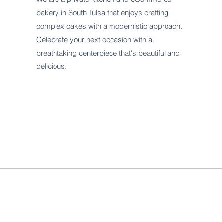
bakery in South Tulsa that enjoys crafting
complex cakes with a modernistic approach.
Celebrate your next occasion with a
breathtaking centerpiece that's beautiful and
delicious.