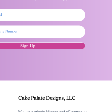
Sign Up
Cake Palate Designs, LLC
We are a private kitchen and eCommerce