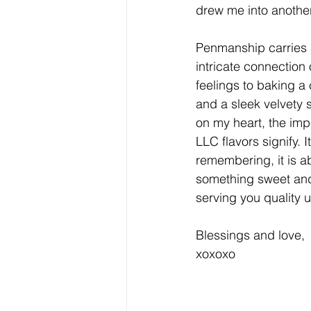
drew me into anothe
Penmanship carries a
intricate connection 
feelings to baking a
and a sleek velvety 
on my heart, the imp
LLC flavors signify. 
remembering, it is ab
something sweet and
serving you quality 
Blessings and love,
xoxoxo