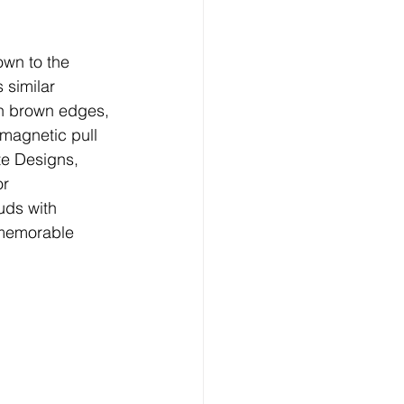
own to the 
 similar 
en brown edges, 
magnetic pull 
te Designs, 
r 
uds with 
 memorable 