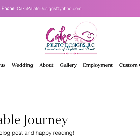
Phone:
CakePalateDesigns@yahoo.com
us
Wedding
About
Gallery
Employment
Custom O
able Journey
 blog post and happy reading!