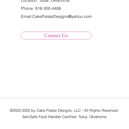
Location: Tulsa, Oklahoma
Phone:
918-300-4406
Email:
CakePalateDesigns@yahoo.com
Contact Us
©2022-2025 by Cake Palate Designs, LLC - All Rights Reserved.
ServSafe Food Handler Certified. Tulsa, Oklahoma