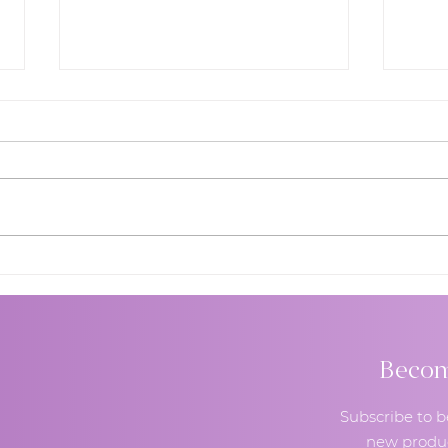
Wedding Cake Designer
How 
Expert Answers Most
Wedd
Question Brides Afraid to
Guid
Say Out Loud
and 
Comb
Become
Subscribe to b
new produc