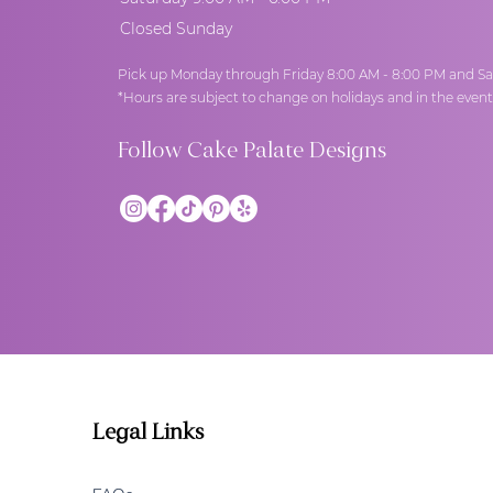
Closed Sunday
Pick up Monday through Friday 8:00 AM - 8:00 PM and Sa
*Hours are subject to change on holidays and in the even
Follow Cake Palate Designs
Legal Links