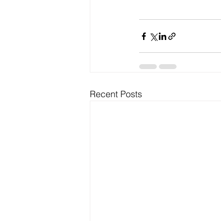
Recent Posts