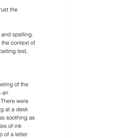
rust the 
 and spelling. 
the context of 
elling test, 
eling of the 
 an 
 There were 
g at a desk 
s soothing as 
es of ink 
of a letter 