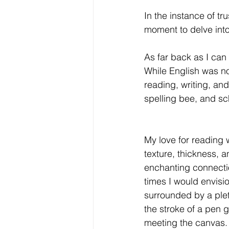
In the instance of tr
moment to delve int
As far back as I can
While English was no
reading, writing, and
spelling bee, and sch
My love for reading w
texture, thickness, 
enchanting connectio
times I would envisi
surrounded by a ple
the stroke of a pen g
meeting the canvas. 