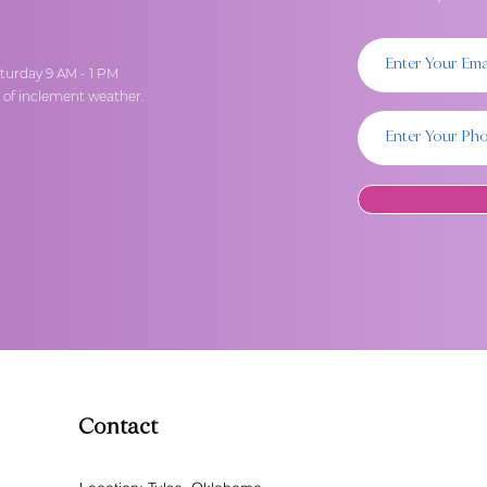
turday 9 AM - 1 PM
t of inclement weather.
Contact