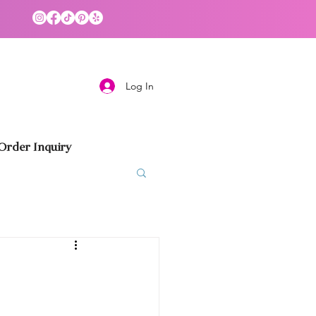
Log In
rder Inquiry