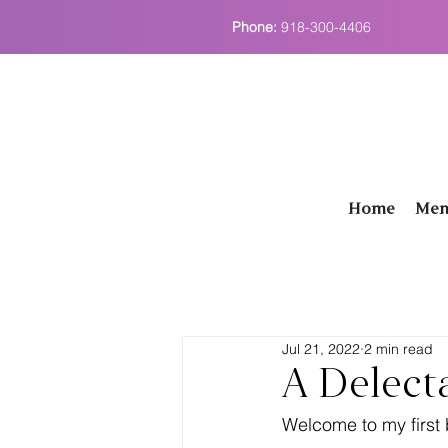
Phone:
918-300-4406
Home
Men
Jul 21, 2022
2 min read
A Delect
Welcome to my first