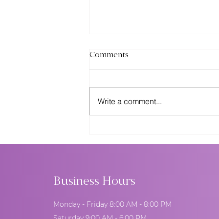
Comments
Write a comment...
Pantone Color of the Year &
Wedding Cakes: How
Designers Use Trend Colors
to Elevate Your Event
Business Hours
Monday - Friday 8:00 AM - 8:00 PM
Saturday 9:00 AM - 6:00 PM