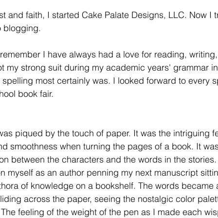
ust and faith, I started Cake Palate Designs, LLC. Now I t
o blogging.
 remember I have always had a love for reading, writing,
t my strong suit during my academic years' grammar in 
 spelling most certainly was. I looked forward to every sp
ool book fair.
as piqued by the touch of paper. It was the intriguing fe
and smoothness when turning the pages of a book. It was
n between the characters and the words in the stories.
on myself as an author penning my next manuscript sittin
thora of knowledge on a bookshelf. The words became a
liding across the paper, seeing the nostalgic color palett
The feeling of the weight of the pen as I made each wisp 