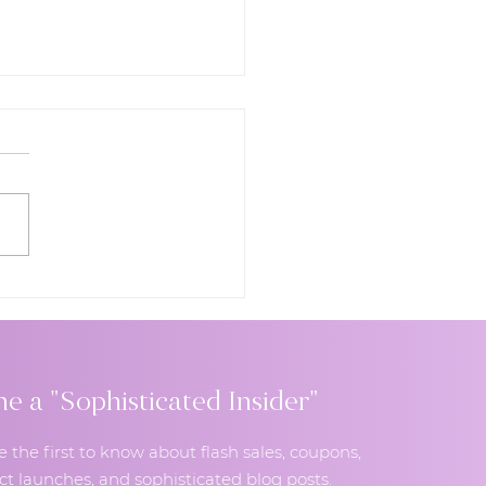
to Choose Your
ing Cake Flavors: A
e to Unique, Modern,
Unforgettable Taste
inations
 a "Sophisticated Insider"
e the first to know about flash sales, coupons,
t launches, and sophisticated blog posts.