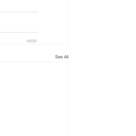
See All