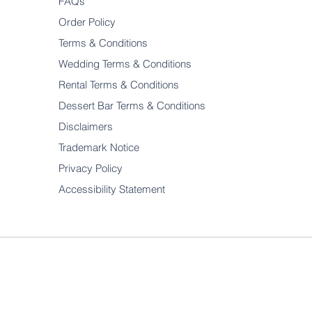
FAQs
Order Policy
Terms & Conditions
Wedding Terms & Conditions
Rental Terms & Conditions
Dessert Bar Terms & Conditions
Disclaimers
Trademark Notice
Privacy Policy
Accessibility Statement