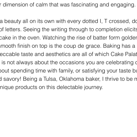
r dimension of calm that was fascinating and engaging.
 beauty all on its own with every dotted I, T crossed, d
of letters. Seeing the writing through to completion elicits
 cake in the oven. Watching the rise of batter form gold
smooth finish on top is the coup de grace. Baking has a 
eccable taste and aesthetics are all of which Cake Pala
It is not always about the occasions you are celebrating o
out spending time with family, or satisfying your taste b
 savory! Being a Tulsa, Oklahoma baker, I thrive to be
unique products on this delectable journey. 